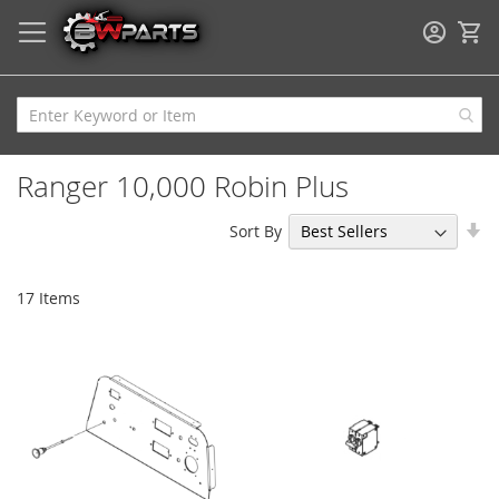
My
Ranger 10,000 Robin Plus
Se
Sort By
As
Di
17
Items