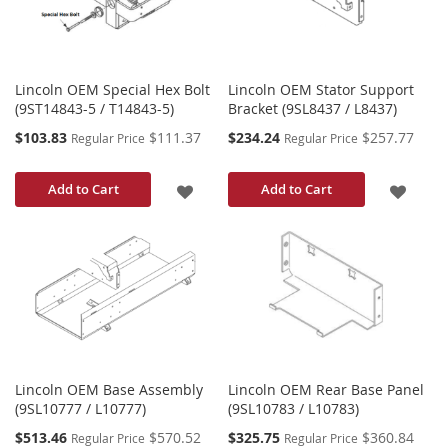
Lincoln OEM Special Hex Bolt
Lincoln OEM Stator Support
(9ST14843-5 / T14843-5)
Bracket (9SL8437 / L8437)
Special
Special
$103.83
$111.37
$234.24
$257.77
Regular Price
Regular Price
Price
Price
ADD
ADD
Add to Cart
Add to Cart
TO
TO
WISH
WISH
LIST
LIST
Lincoln OEM Base Assembly
Lincoln OEM Rear Base Panel
(9SL10777 / L10777)
(9SL10783 / L10783)
Special
Special
$513.46
$570.52
$325.75
$360.84
Regular Price
Regular Price