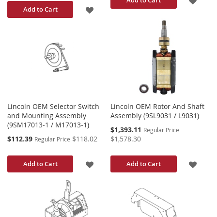
ADD
Add to Cart
TO
TO
WISH
WISH
LIST
LIST
Lincoln OEM Selector Switch
Lincoln OEM Rotor And Shaft
and Mounting Assembly
Assembly (9SL9031 / L9031)
(9SM17013-1 / M17013-1)
Special
$1,393.11
Regular Price
Price
Special
$112.39
$118.02
$1,578.30
Regular Price
Price
ADD
ADD
Add to Cart
Add to Cart
TO
TO
WISH
WISH
LIST
LIST