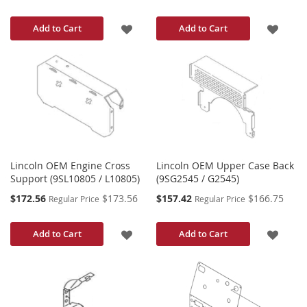
Price
Price
ADD
ADD
Add to Cart
Add to Cart
TO
TO
WISH
WISH
LIST
LIST
Lincoln OEM Engine Cross
Lincoln OEM Upper Case Back
Support (9SL10805 / L10805)
(9SG2545 / G2545)
Special
Special
$172.56
$173.56
$157.42
$166.75
Regular Price
Regular Price
Price
Price
ADD
ADD
Add to Cart
Add to Cart
TO
TO
WISH
WISH
LIST
LIST