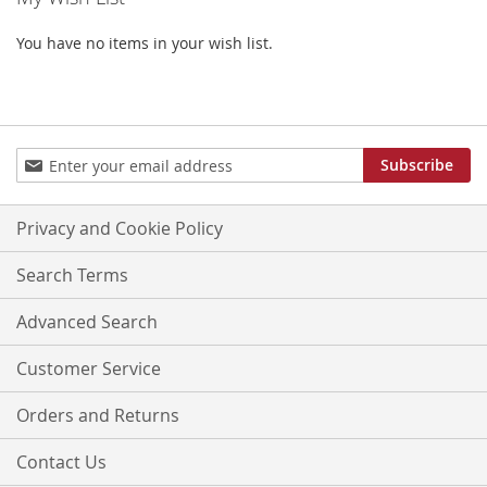
LIST
You have no items in your wish list.
Sign
Subscribe
Up
for
Our
Privacy and Cookie Policy
Newsletter:
Search Terms
Advanced Search
Customer Service
Orders and Returns
Contact Us