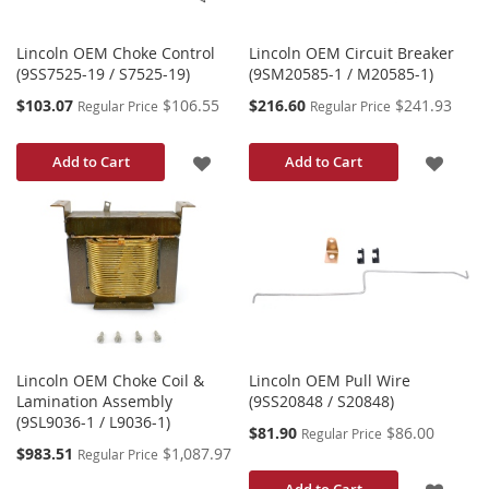
Lincoln OEM Choke Control
Lincoln OEM Circuit Breaker
(9SS7525-19 / S7525-19)
(9SM20585-1 / M20585-1)
Special
Special
$103.07
$106.55
$216.60
$241.93
Regular Price
Regular Price
Price
Price
ADD
ADD
Add to Cart
Add to Cart
TO
TO
WISH
WISH
LIST
LIST
Lincoln OEM Choke Coil &
Lincoln OEM Pull Wire
Lamination Assembly
(9SS20848 / S20848)
(9SL9036-1 / L9036-1)
Special
$81.90
$86.00
Regular Price
Price
Special
$983.51
$1,087.97
Regular Price
Price
ADD
Add to Cart