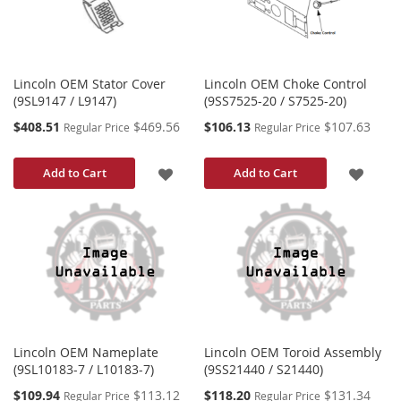
Lincoln OEM Stator Cover
Lincoln OEM Choke Control
(9SL9147 / L9147)
(9SS7525-20 / S7525-20)
Special
Special
$408.51
$469.56
$106.13
$107.63
Regular Price
Regular Price
Price
Price
ADD
ADD
Add to Cart
Add to Cart
TO
TO
WISH
WISH
LIST
LIST
Lincoln OEM Nameplate
Lincoln OEM Toroid Assembly
(9SL10183-7 / L10183-7)
(9SS21440 / S21440)
Special
Special
$109.94
$113.12
$118.20
$131.34
Regular Price
Regular Price