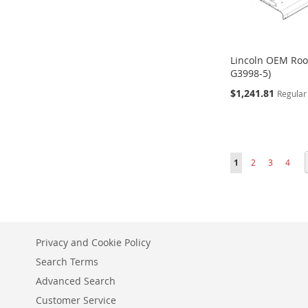
Lincoln OEM Roo
G3998-5)
Special
$1,241.81
Regular
Price
ADD
ADD
ADD
Add to Cart
Add to Cart
Add to Cart
TO
TO
TO
Page
You're currently r
Page
Page
Page
1
2
3
4
WISH
WISH
WISH
LIST
LIST
LIST
Privacy and Cookie Policy
Search Terms
Advanced Search
Customer Service