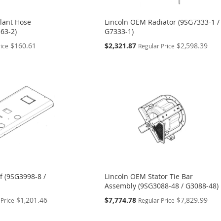
lant Hose
Lincoln OEM Radiator (9SG7333-1 /
63-2)
G7333-1)
Special
$160.61
$2,321.87
$2,598.39
rice
Regular Price
Price
f (9SG3998-8 /
Lincoln OEM Stator Tie Bar
Assembly (9SG3088-48 / G3088-48)
Special
$1,201.46
$7,774.78
$7,829.99
 Price
Regular Price
Price