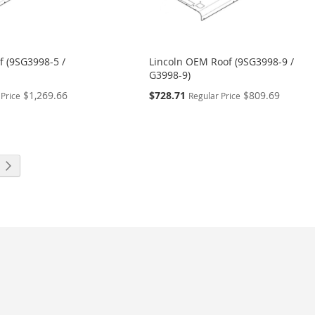
f (9SG3998-5 /
Lincoln OEM Roof (9SG3998-9 /
G3998-9)
Special
$1,269.66
$728.71
$809.69
 Price
Regular Price
Price
eading page
Page
Next