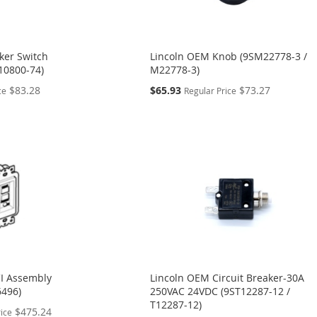
ker Switch
Lincoln OEM Knob (9SM22778-3 /
10800-74)
M22778-3)
Special
$83.28
$65.93
$73.27
ce
Regular Price
Price
I Assembly
Lincoln OEM Circuit Breaker-30A
6496)
250VAC 24VDC (9ST12287-12 /
T12287-12)
$475.24
rice