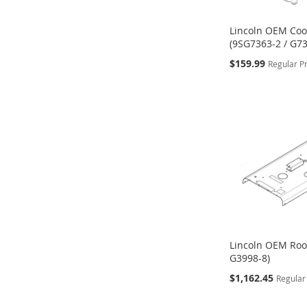
Lincoln OEM Coo
(9SG7363-2 / G73
Special
$159.99
Regular P
Price
ADD
ADD
ADD
Add to Cart
Add to Cart
Add to Cart
TO
TO
TO
WISH
WISH
WISH
LIST
LIST
LIST
Lincoln OEM Roo
G3998-8)
Special
$1,162.45
Regular
Price
ADD
ADD
ADD
Add to Cart
Add to Cart
Add to Cart