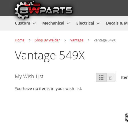
Custom
Mechanical
Electrical
Decals & M
Home
Shop By Welder
Vantage
Vantage 549X
Vantage 549X
View
My Wish List
Grid
List
It
as
You have no items in your wish list.