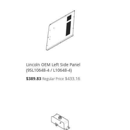
Lincoln OEM Left Side Panel
(9SL10648-4 / L10648-4)
Special
$389.83
$433.16
Regular Price
Price