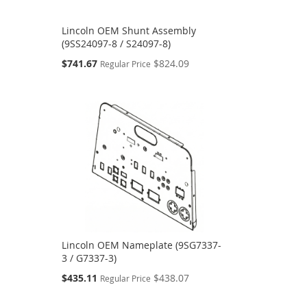
Lincoln OEM Shunt Assembly
(9SS24097-8 / S24097-8)
Special
$741.67
$824.09
Regular Price
Price
Lincoln OEM Nameplate (9SG7337-
3 / G7337-3)
Special
$435.11
$438.07
Regular Price
Price