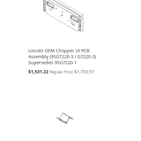
Lincoln OEM Chopper UI PCB
Assembly (9SG7220-3 / G7220-3)
Supersedes 9SG7220-1
Special
$1,531.22
$1,703.97
Regular Price
Price