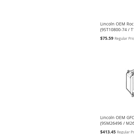
Lincoln OEM Roc
(9ST10800-74 / T
Special
$75.59
Regular Pri
Price
ADD
ADD
ADD
Add to Cart
Add to Cart
Add to Cart
TO
TO
TO
WISH
WISH
WISH
LIST
LIST
LIST
Lincoln OEM GFC
(9SM26496 / M2
Special
$413.45
Regular P