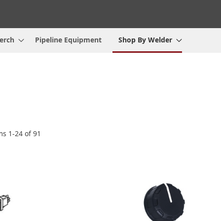
erch
Pipeline Equipment
Shop By Welder
ems
1
-
24
of
91