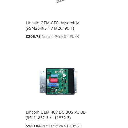
Lincoln OEM GFCI Assembly
(9SM26496-1 / M26496-1)
Special
$206.75
$229.73
Regular Price
Price
Lincoln OEM 40V DC BUS PC BD
(9SL11832-3 / L11832-3)
Special
$980.04
$1,105.21
Regular Price