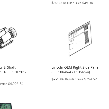
Special
$39.22
$45.36
Regular Price
Price
or & Shaft
Lincoln OEM Right Side Panel
501-33 / L10501-
(9SL10646-4 / L10646-4)
Special
$229.06
$254.52
Regular Price
Price
$4,996.84
 Price