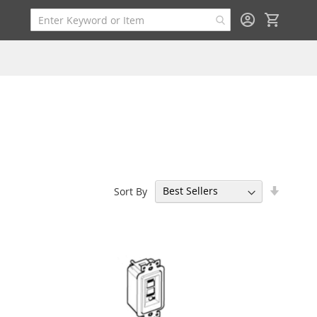
My Cart
Set
Sort By
Ascend
Directi