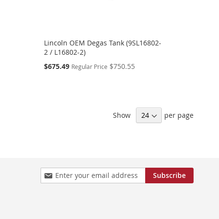
Lincoln OEM Degas Tank (9SL16802-
2 / L16802-2)
Special
$675.49
$750.55
Regular Price
Price
Show
per page
Sign
Subscribe
Up
for
Our
Newsletter: