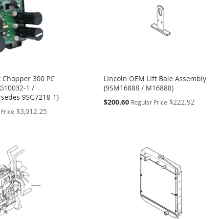
x Chopper 300 PC
Lincoln OEM Lift Bale Assembly
G10032-1 /
(9SM16888 / M16888)
rsedes 9SG7218-1)
Special
$200.60
$222.92
Regular Price
Price
$3,012.25
 Price