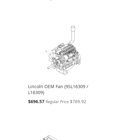
Price
Lincoln OEM Fan (9SL16309 /
L16309)
Special
$696.57
$769.92
Regular Price
Price