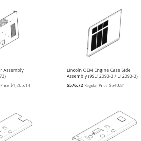
r Assembly
Lincoln OEM Engine Case Side
73)
Assembly (9SL12093-3 / L12093-3)
Special
$1,265.14
$576.72
$640.81
 Price
Regular Price
Price