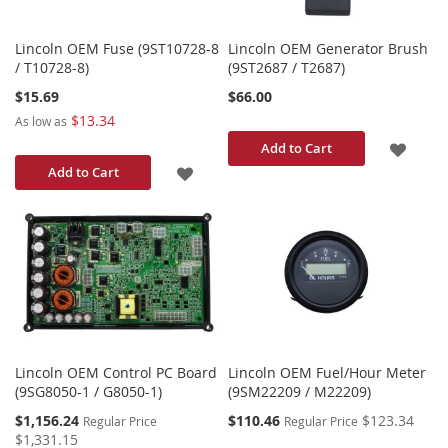
Lincoln OEM Fuse (9ST10728-8
Lincoln OEM Generator Brush
/ T10728-8)
(9ST2687 / T2687)
$15.69
$66.00
$13.34
As low as
ADD
Add to Cart
ADD
Add to Cart
TO
TO
WISH
WISH
LIST
LIST
Lincoln OEM Control PC Board
Lincoln OEM Fuel/Hour Meter
(9SG8050-1 / G8050-1)
(9SM22209 / M22209)
Special
Special
$1,156.24
$110.46
$123.34
Regular Price
Regular Price
Price
Price
$1,331.15