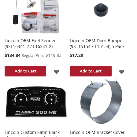
WISH
LIST
LIST
Lincoln OEM Fuel Sender
Lincoln OEM Door Bumper
(9SL16341-2 / L16341-2)
(9ST15154 / T15154) 5 Pack
Special
$134.84
$149.83
$17.29
Regular Price
Price
ADD
ADD
Add to Cart
Add to Cart
TO
TO
WISH
WISH
LIST
LIST
Lincoln Custom Satin Black
Lincoln OEM Bracket Cover