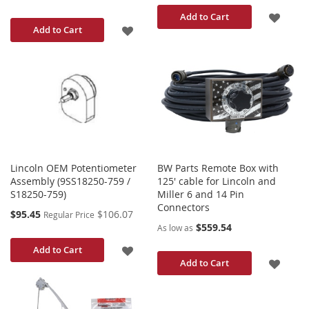
ADD
Add to Cart
ADD
Add to Cart
TO
TO
WISH
WISH
LIST
LIST
Lincoln OEM Potentiometer
BW Parts Remote Box with
Assembly (9SS18250-759 /
125' cable for Lincoln and
S18250-759)
Miller 6 and 14 Pin
Connectors
Special
$95.45
$106.07
Regular Price
Price
$559.54
As low as
ADD
Add to Cart
ADD
Add to Cart
TO
TO
WISH