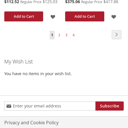
Special
Special
$112.52
$125.03
$375.06
$417.86
Regular Price
Regular Price
Price
Price
ADD
ADD
Add to Cart
Add to Cart
TO
TO
Page
Page
Next
You're
Page
Page
Page
1
2
3
4
WISH
WISH
currently
LIST
LIST
reading
My Wish List
page
You have no items in your wish list.
Sign
Subscribe
Up
for
Our
Privacy and Cookie Policy
Newsletter: