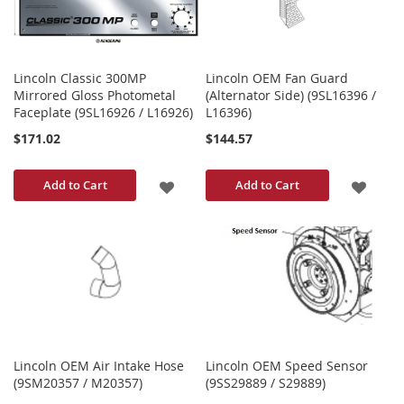
Lincoln Classic 300MP
Lincoln OEM Fan Guard
Mirrored Gloss Photometal
(Alternator Side) (9SL16396 /
Faceplate (9SL16926 / L16926)
L16396)
$171.02
$144.57
ADD
ADD
Add to Cart
Add to Cart
TO
TO
WISH
WISH
LIST
LIST
Lincoln OEM Air Intake Hose
Lincoln OEM Speed Sensor
(9SM20357 / M20357)
(9SS29889 / S29889)