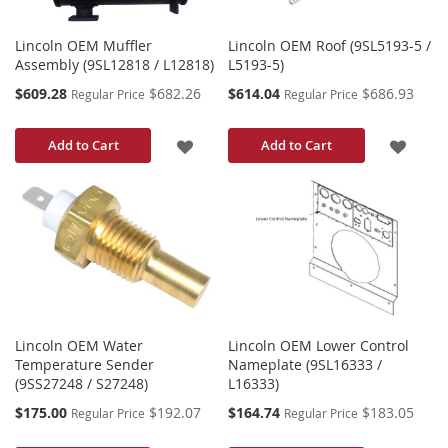
Lincoln OEM Muffler
Lincoln OEM Roof (9SL5193-5 /
Assembly (9SL12818 / L12818)
L5193-5)
Special
Special
$609.28
$682.26
$614.04
$686.93
Regular Price
Regular Price
Price
Price
ADD
ADD
Add to Cart
Add to Cart
TO
TO
WISH
WISH
LIST
LIST
Lincoln OEM Water
Lincoln OEM Lower Control
Temperature Sender
Nameplate (9SL16333 /
(9SS27248 / S27248)
L16333)
Special
Special
$175.00
$192.07
$164.74
$183.05
Regular Price
Regular Price
Price
Price