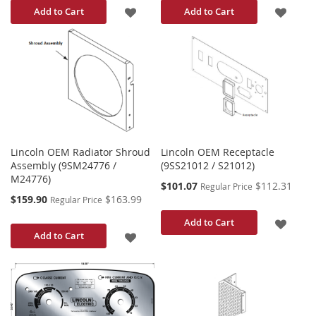
ADD
ADD
Add to Cart
Add to Cart
TO
TO
WISH
WISH
LIST
LIST
Lincoln OEM Radiator Shroud
Lincoln OEM Receptacle
Assembly (9SM24776 /
(9SS21012 / S21012)
M24776)
Special
$101.07
$112.31
Regular Price
Price
Special
$159.90
$163.99
Regular Price
Price
ADD
Add to Cart
ADD
Add to Cart
TO
TO
WISH
WISH
LIST
LIST