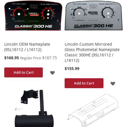
WISH
WISH
LIST
LIST
Lincoln OEM Nameplate
Lincoln Custom Mirrored
(9SL16112 / L16112)
Gloss Photometal Nameplate
Classic 300HE (9SL16112 /
Special
$168.95
$187.75
Regular Price
L16112)
Price
$155.99
ADD
Add to Cart
TO
ADD
Add to Cart
WISH
TO
LIST
WISH
LIST