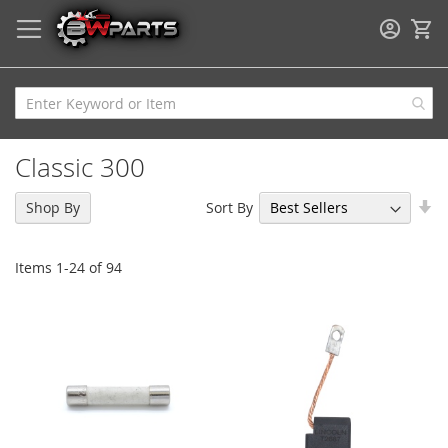
My
Classic 300
Se
Sort By
Shop By
As
Di
Items
1
-
24
of
94