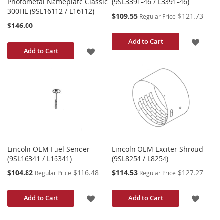
Photometal Nameplate Classic
(9SL3391-46 / L3391-46)
300HE (9SL16112 / L16112)
Special
$109.55
$121.73
Regular Price
Price
$146.00
ADD
Add to Cart
ADD
Add to Cart
TO
TO
WISH
WISH
LIST
LIST
Lincoln OEM Fuel Sender
Lincoln OEM Exciter Shroud
(9SL16341 / L16341)
(9SL8254 / L8254)
Special
Special
$104.82
$116.48
$114.53
$127.27
Regular Price
Regular Price
Price
Price
ADD
ADD
Add to Cart
Add to Cart
TO
TO