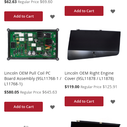
Special
$62.63
$69.60
Regular Price
Price
ADD
Add to Cart
ADD
Add to Cart
TO
TO
WISH
WISH
LIST
LIST
Lincoln OEM Pull Coil PC
Lincoln OEM Right Engine
Board Assembly (9SL11768-1 /
Cover (9SL11878 / L11878)
L11768-1)
Special
$119.00
$125.91
Regular Price
Price
Special
$580.05
$645.63
Regular Price
Price
ADD
Add to Cart
ADD
Add to Cart
TO
TO
WISH
WISH