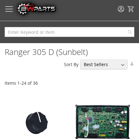
My
Ranger 305 D (Sunbelt)
Se
Sort By
As
Di
Items
1
-
24
of
36