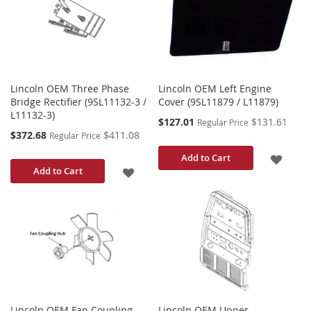
LIST
LIST
Lincoln OEM Three Phase
Lincoln OEM Left Engine
Bridge Rectifier (9SL11132-3 /
Cover (9SL11879 / L11879)
L11132-3)
Special
$127.01
$131.61
Regular Price
Price
Special
$372.68
$411.08
Regular Price
Price
ADD
Add to Cart
ADD
Add to Cart
TO
TO
WISH
WISH
LIST
LIST
Lincoln OEM Fan Coupling
Lincoln OEM Upper