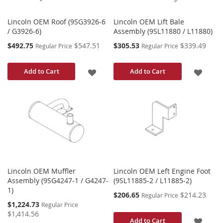
Lincoln OEM Roof (9SG3926-6
Lincoln OEM Lift Bale
/ G3926-6)
Assembly (9SL11880 / L11880)
Special
Special
$492.75
$547.51
$305.53
$339.49
Regular Price
Regular Price
Price
Price
ADD
ADD
Add to Cart
Add to Cart
TO
TO
WISH
WISH
LIST
LIST
Lincoln OEM Muffler
Lincoln OEM Left Engine Foot
Assembly (9SG4247-1 / G4247-
(9SL11885-2 / L11885-2)
1)
Special
$206.65
$214.23
Regular Price
Price
Special
$1,224.73
Regular Price
Price
$1,414.56
ADD
Add to Cart