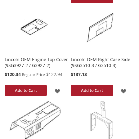
TO
TO
WISH
WISH
LIST
LIST
Lincoln OEM Engine Top Cover
Lincoln OEM Right Case Side
(9SG3927-2 / G3927-2)
(9SG3510-3 / G3510-3)
Special
$120.34
$122.94
$137.13
Regular Price
Price
ADD
ADD
Add to Cart
Add to Cart
TO
TO
WISH
WISH
LIST
LIST