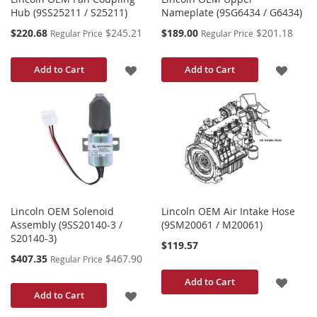
Hub (9SS25211 / S25211)
Nameplate (9SG6434 / G6434)
Special
Special
$220.68
$245.21
$189.00
$201.18
Regular Price
Regular Price
Price
Price
ADD
ADD
Add to Cart
Add to Cart
TO
TO
WISH
WISH
LIST
LIST
Lincoln OEM Solenoid
Lincoln OEM Air Intake Hose
Assembly (9SS20140-3 /
(9SM20061 / M20061)
S20140-3)
$119.57
Special
$407.35
$467.90
Regular Price
Price
ADD
Add to Cart
ADD
Add to Cart
TO