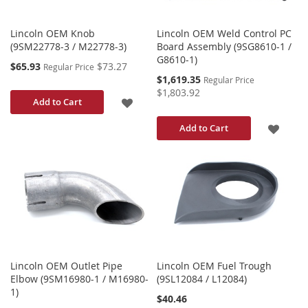
Lincoln OEM Knob
Lincoln OEM Weld Control PC
(9SM22778-3 / M22778-3)
Board Assembly (9SG8610-1 /
G8610-1)
Special
$65.93
$73.27
Regular Price
Price
Special
$1,619.35
Regular Price
Price
$1,803.92
ADD
Add to Cart
TO
ADD
Add to Cart
WISH
TO
LIST
WISH
LIST
Lincoln OEM Outlet Pipe
Lincoln OEM Fuel Trough
Elbow (9SM16980-1 / M16980-
(9SL12084 / L12084)
1)
$40.46