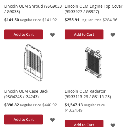
Lincoln OEM Shroud (9SG9033
Lincoln OEM Engine Top Cover
/ G9033)
(9SG3927 / G3927)
Special
Special
$141.50
$141.92
$255.91
$284.36
Regular Price
Regular Price
Price
Price
ADD
ADD
Add to Cart
Add to Cart
TO
TO
WISH
WISH
LIST
LIST
Lincoln OEM Case Back
Lincoln OEM Radiator
(9SG4243 / G4243)
(9SG3115-23 / G3115-23)
Special
Special
$396.82
$440.92
$1,547.13
Regular Price
Regular Price
Price
Price
$1,624.49
ADD
Add to Cart
ADD
Add to Cart