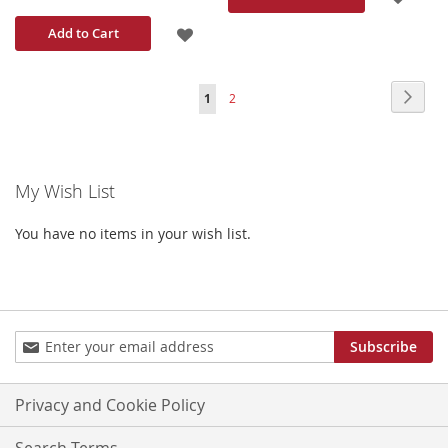
TO
ADD
Add to Cart
WISH
TO
Page
Page
Next
You're
Page
1
2
LIST
WISH
currently
LIST
reading
My Wish List
page
You have no items in your wish list.
Sign
Subscribe
Up
for
Our
Privacy and Cookie Policy
Newsletter:
Search Terms