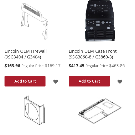
TO
WISH
WISH
LIST
LIST
Lincoln OEM Firewall
Lincoln OEM Case Front
(9SG3404 / G3404)
(9SG3860-8 / G3860-8)
Special
Special
$163.96
$169.17
$417.45
$463.86
Regular Price
Regular Price
Price
Price
ADD
ADD
Add to Cart
Add to Cart
TO
TO
WISH
WISH
LIST
LIST