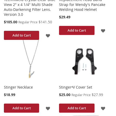
View 2" x 4 1/4" Multi Shade
Strap for Wendy's Pancake
Auto-Darkening Filter Lens.
Welding Hood Helmet
Version 3.0
$29.49
Special
$105.00
$141.50
Regular Price
Price
ADD
Add to Cart
ADD
Add to Cart
TO
TO
WISH
WISH
LIST
LIST
Stinger Necklace
Stinger•V Cover Set
Special
$18.99
$25.00
$27.99
Regular Price
Price
ADD
ADD
Add to Cart
Add to Cart