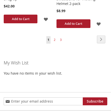
Helmet 2-pack
$42.00
$8.99
ADD
Add to Cart
ADD
Add to Cart
TO
TO
WISH
Page
Page
Next
You're
Page
Page
1
2
3
WISH
LIST
currently
LIST
reading
My Wish List
page
You have no items in your wish list.
Sign
Subscribe
Up
for