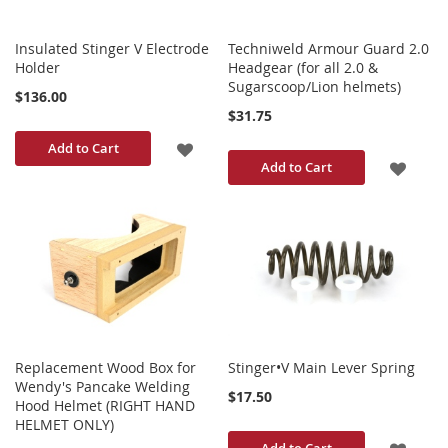
Insulated Stinger V Electrode
Techniweld Armour Guard 2.0
Holder
Headgear (for all 2.0 &
Sugarscoop/Lion helmets)
$136.00
$31.75
ADD
Add to Cart
ADD
Add to Cart
TO
TO
WISH
WISH
LIST
LIST
Replacement Wood Box for
Stinger•V Main Lever Spring
Wendy's Pancake Welding
$17.50
Hood Helmet (RIGHT HAND
HELMET ONLY)
ADD
Add to Cart