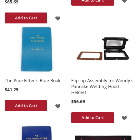
$65.69
TO
ADD
Add to Cart
WISH
TO
LIST
WISH
LIST
The Pipe Fitter's Blue Book
Flip-up Assembly for Wendy's
Pancake Welding Hood
$41.29
Helmet
$56.69
ADD
Add to Cart
TO
ADD
Add to Cart
WISH
TO
LIST
WISH