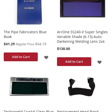
LIST
The Pipe Fabricators Blue
ArcOne SS240-V Super Singles
Book
Variable Shade (6-13) Auto-
Darkening Welding Lens 2x4
Special
$41.29
$44.19
Regular Price
Price
$138.00
ADD
Add to Cart
ADD
Add to Cart
TO
TO
WISH
WISH
LIST
LIST
Techniweld Crystal Clear Blue
Replacement Head Band