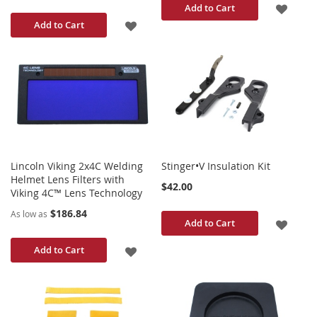
ADD
Add to Cart
ADD
Add to Cart
TO
TO
WISH
WISH
LIST
LIST
Lincoln Viking 2x4C Welding
Stinger•V Insulation Kit
Helmet Lens Filters with
$42.00
Viking 4C™ Lens Technology
$186.84
As low as
ADD
Add to Cart
TO
ADD
Add to Cart
WISH
TO
LIST
WISH