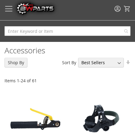
My
Accessories
Se
Sort By
Shop By
As
Di
Items
1
-
24
of
61