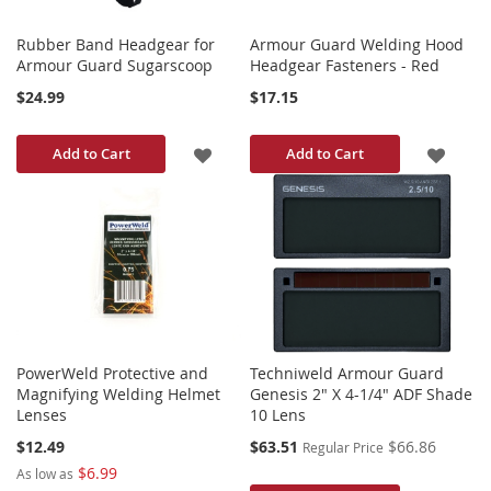
Rubber Band Headgear for
Armour Guard Welding Hood
Armour Guard Sugarscoop
Headgear Fasteners - Red
$24.99
$17.15
ADD
ADD
Add to Cart
Add to Cart
TO
TO
WISH
WISH
LIST
LIST
PowerWeld Protective and
Techniweld Armour Guard
Magnifying Welding Helmet
Genesis 2" X 4-1/4" ADF Shade
Lenses
10 Lens
Special
$12.49
$63.51
$66.86
Regular Price
Price
$6.99
As low as