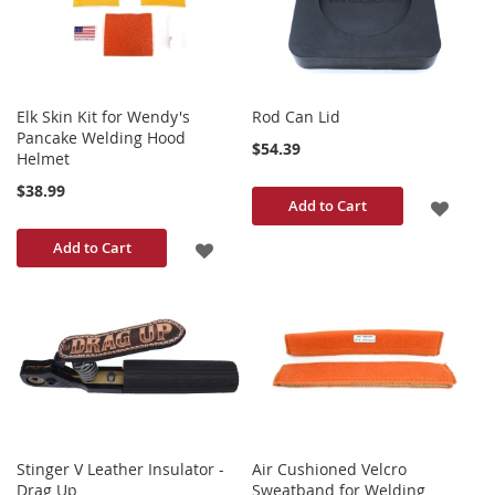
LIST
Elk Skin Kit for Wendy's
Rod Can Lid
Pancake Welding Hood
$54.39
Helmet
$38.99
ADD
Add to Cart
TO
ADD
Add to Cart
WISH
TO
LIST
WISH
LIST
Stinger V Leather Insulator -
Air Cushioned Velcro
Drag Up
Sweatband for Welding