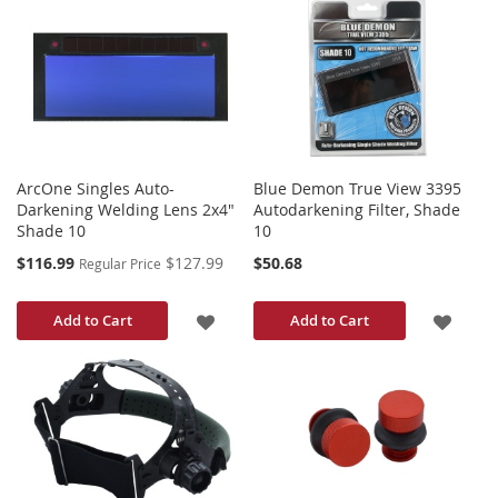
TO
TO
WISH
WISH
LIST
LIST
ArcOne Singles Auto-
Blue Demon True View 3395
Darkening Welding Lens 2x4"
Autodarkening Filter, Shade
Shade 10
10
Special
$116.99
$127.99
$50.68
Regular Price
Price
ADD
ADD
Add to Cart
Add to Cart
TO
TO
WISH
WISH
LIST
LIST