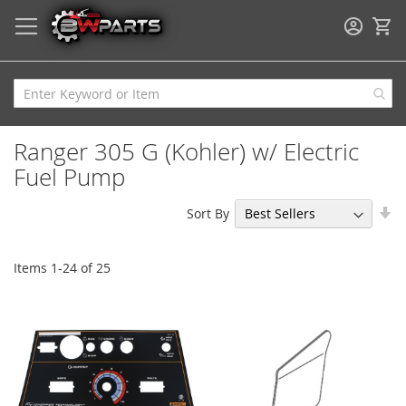
My
Ranger 305 G (Kohler) w/ Electric
Fuel Pump
Se
Sort By
As
Di
Items
1
-
24
of
25