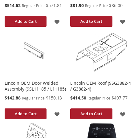
Special
Special
$514.62
$571.81
$81.90
$86.00
Regular Price
Regular Price
Price
Price
ADD
ADD
Add to Cart
Add to Cart
TO
TO
WISH
WISH
LIST
LIST
Lincoln OEM Door Welded
Lincoln OEM Roof (9SG3882-4
Assembly (9SL11185 / L11185)
/ G3882-4)
Special
Special
$142.88
$150.13
$414.50
$497.77
Regular Price
Regular Price
Price
Price
ADD
ADD
Add to Cart
Add to Cart
TO
TO
WISH
WISH