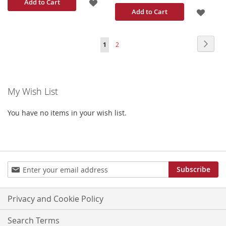
ADD
Add to Cart
ADD
Add to Cart
TO
TO
WISH
Page
Page
Next
You're
Page
1
2
WISH
LIST
currently
LIST
reading
My Wish List
page
You have no items in your wish list.
Sign
Subscribe
Up
for
Our
Privacy and Cookie Policy
Newsletter:
Search Terms