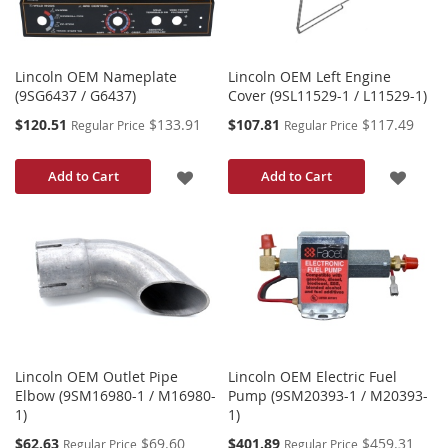
Lincoln OEM Nameplate
Lincoln OEM Left Engine
(9SG6437 / G6437)
Cover (9SL11529-1 / L11529-1)
Special
Special
$120.51
$133.91
$107.81
$117.49
Regular Price
Regular Price
Price
Price
ADD
ADD
Add to Cart
Add to Cart
TO
TO
WISH
WISH
LIST
LIST
Lincoln OEM Outlet Pipe
Lincoln OEM Electric Fuel
Elbow (9SM16980-1 / M16980-
Pump (9SM20393-1 / M20393-
1)
1)
Special
Special
$62.63
$69.60
$401.89
$459.31
Regular Price
Regular Price