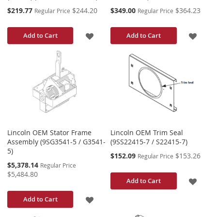
Special
Special
$219.77
$244.20
$349.00
$364.23
Regular Price
Regular Price
Price
Price
ADD
ADD
Add to Cart
Add to Cart
TO
TO
WISH
WISH
LIST
LIST
Lincoln OEM Stator Frame
Lincoln OEM Trim Seal
Assembly (9SG3541-5 / G3541-
(9SS22415-7 / S22415-7)
5)
Special
$152.09
$153.26
Regular Price
Price
Special
$5,378.14
Regular Price
Price
$5,484.80
ADD
Add to Cart
TO
ADD
Add to Cart
WISH
TO