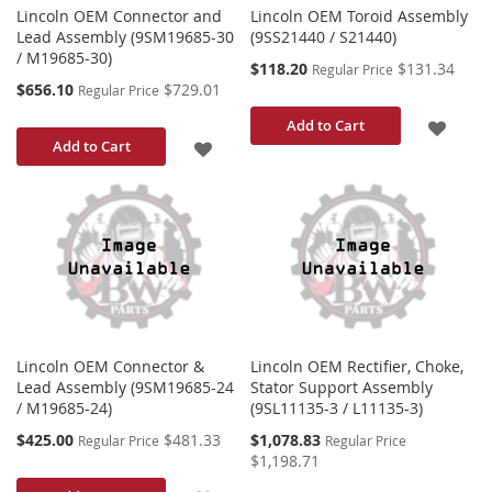
Lincoln OEM Connector and
Lincoln OEM Toroid Assembly
Lead Assembly (9SM19685-30
(9SS21440 / S21440)
/ M19685-30)
Special
$118.20
$131.34
Regular Price
Price
Special
$656.10
$729.01
Regular Price
Price
ADD
Add to Cart
ADD
Add to Cart
TO
TO
WISH
WISH
LIST
LIST
Lincoln OEM Connector &
Lincoln OEM Rectifier, Choke,
Lead Assembly (9SM19685-24
Stator Support Assembly
/ M19685-24)
(9SL11135-3 / L11135-3)
Special
Special
$425.00
$481.33
$1,078.83
Regular Price
Regular Price
Price
Price
$1,198.71