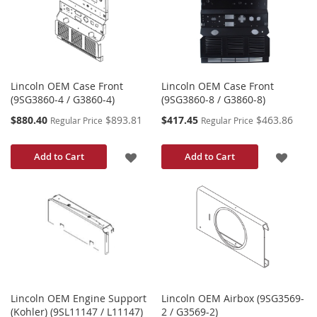
LIST
LIST
Lincoln OEM Case Front
Lincoln OEM Case Front
(9SG3860-4 / G3860-4)
(9SG3860-8 / G3860-8)
Special
Special
$880.40
$893.81
$417.45
$463.86
Regular Price
Regular Price
Price
Price
ADD
ADD
Add to Cart
Add to Cart
TO
TO
WISH
WISH
LIST
LIST
Lincoln OEM Engine Support
Lincoln OEM Airbox (9SG3569-
(Kohler) (9SL11147 / L11147)
2 / G3569-2)