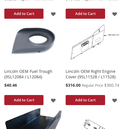
Price
Price
ADD
ADD
Add to Cart
Add to Cart
TO
TO
WISH
WISH
LIST
LIST
Lincoln OEM Fuel Trough
Lincoln OEM Right Engine
(9SL12084 / L12084)
Cover (9SL11528 / L11528)
Special
$40.46
$316.00
$360.74
Regular Price
Price
ADD
ADD
Add to Cart
Add to Cart
TO
TO
WISH
WISH