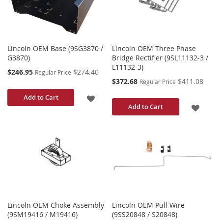
LIST
LIST
Lincoln OEM Base (9SG3870 /
Lincoln OEM Three Phase
G3870)
Bridge Rectifier (9SL11132-3 /
L11132-3)
Special
$246.95
$274.40
Regular Price
Price
Special
$372.68
$411.08
Regular Price
Price
ADD
Add to Cart
ADD
Add to Cart
TO
TO
WISH
WISH
LIST
LIST
Lincoln OEM Choke Assembly
Lincoln OEM Pull Wire
(9SM19416 / M19416)
(9SS20848 / S20848)