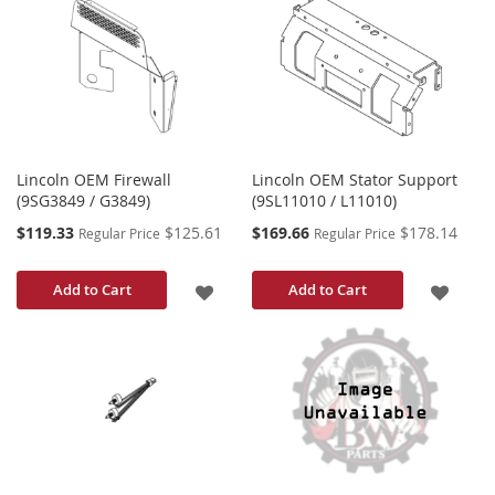
LIST
WISH
LIST
Lincoln OEM Firewall
Lincoln OEM Stator Support
(9SG3849 / G3849)
(9SL11010 / L11010)
Special
Special
$119.33
$125.61
$169.66
$178.14
Regular Price
Regular Price
Price
Price
ADD
ADD
Add to Cart
Add to Cart
TO
TO
WISH
WISH
LIST
LIST