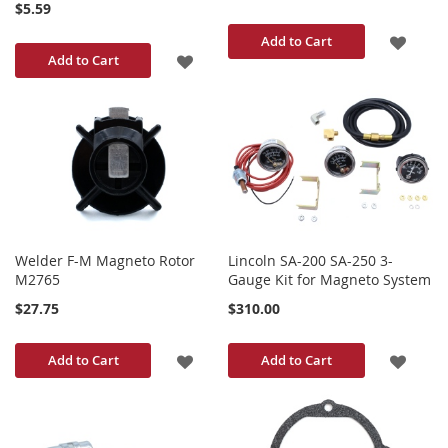
$5.59
ADD
Add to Cart
ADD
Add to Cart
TO
TO
WISH
WISH
LIST
LIST
Welder F-M Magneto Rotor
Lincoln SA-200 SA-250 3-
M2765
Gauge Kit for Magneto System
$27.75
$310.00
ADD
ADD
Add to Cart
Add to Cart
TO
TO
WISH
WISH