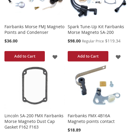
Fairbanks Morse FMJ Magneto
Spark Tune-Up Kit Fairbanks
Points and Condenser
Morse Magneto SA-200
Special
$36.00
$98.00
$119.34
Regular Price
Price
ADD
ADD
Add to Cart
Add to Cart
TO
TO
WISH
WISH
LIST
LIST
Lincoln SA-200 FMX Fairbanks
Fairbanks FMX 4B16A
Morse Magneto Dust Cap
Magneto points contact
Gasket F162 F163
$18.89