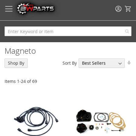
My
Magneto
Se
Sort By
Shop By
As
Di
Items
1
-
24
of
69