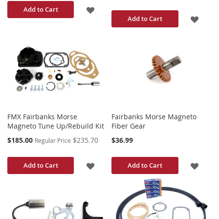
ADD
Add to Cart
ADD
Add to Cart
TO
TO
WISH
WISH
LIST
LIST
FMX Fairbanks Morse
Fairbanks Morse Magneto
Magneto Tune Up/Rebuild Kit
Fiber Gear
Special
$185.00
$235.70
$36.99
Regular Price
Price
ADD
ADD
Add to Cart
Add to Cart
TO
TO
WISH
WISH
LIST
LIST