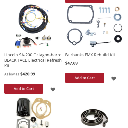
TO
TO
WISH
WISH
LIST
LIST
Lincoln SA-200 Octagon-barrel
Fairbanks FMX Rebuild Kit
BLACK FACE Electrical Refresh
$47.69
Kit
$420.99
As low as
ADD
Add to Cart
TO
ADD
Add to Cart
WISH
TO
LIST
WISH
LIST