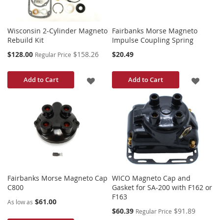
Wisconsin 2-Cylinder Magneto
Fairbanks Morse Magneto
Rebuild Kit
Impulse Coupling Spring
Special
$128.00
$158.26
$20.49
Regular Price
Price
ADD
ADD
Add to Cart
Add to Cart
TO
TO
WISH
WISH
LIST
LIST
Fairbanks Morse Magneto Cap
WICO Magneto Cap and
C800
Gasket for SA-200 with F162 or
F163
$61.00
As low as
Special
$60.39
$91.89
Regular Price
Price