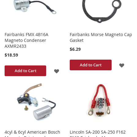
LIST
LIST
Fairbanks FMX 4B16A
Fairbanks Morse Magneto Cap
Magneto Condenser
Gasket
AXMR2433
$6.29
$18.59
ADD
Add to Cart
ADD
Add to Cart
TO
TO
WISH
WISH
LIST
LIST
4cyl & 6cyl American Bosch
Lincoln SA-200 SA-250 F162