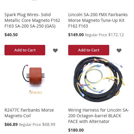
Spark Plug Wires- Solid
Lincoln SA-200 FMX Fairbanks
Metallic Core Magneto F162
Morse Magneto Tune-Up Kit
F163 SA-200 SA-250 (GAS)
F162 F163
Special
$40.50
$149.00
$172.12
Regular Price
Price
ADD
ADD
Add to Cart
Add to Cart
TO
TO
WISH
WISH
LIST
LIST
R2477C Fairbanks Morse
Wiring Harness for Lincoln SA-
Magneto Coil
200 Octagon-barrel BLACK
FACE with Alternator
Special
$66.89
$68.99
Regular Price
Price
$180.00