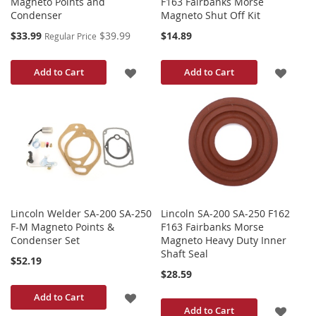
Magneto Points and
F163 Fairbanks Morse
Condenser
Magneto Shut Off Kit
Special
$33.99
$39.99
$14.89
Regular Price
Price
ADD
ADD
Add to Cart
Add to Cart
TO
TO
WISH
WISH
LIST
LIST
Lincoln Welder SA-200 SA-250
Lincoln SA-200 SA-250 F162
F-M Magneto Points &
F163 Fairbanks Morse
Condenser Set
Magneto Heavy Duty Inner
Shaft Seal
$52.19
$28.59
ADD
Add to Cart
ADD
Add to Cart