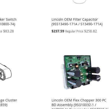
ker Switch
Lincoln OEM Filter Capacitor
10800-74)
(9SS13490-171A / S13490-171A)
Special
$83.28
$237.59
$256.82
ce
Regular Price
Price
ge Cluster
Lincoln OEM Flex Chopper 300 PC
2859)
BD Assembly (9SG10032-1 /