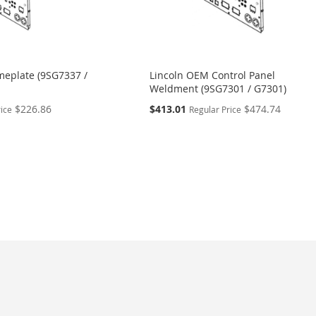
eplate (9SG7337 /
Lincoln OEM Control Panel
Weldment (9SG7301 / G7301)
Special
$226.86
$413.01
$474.74
rice
Regular Price
Price
eading page