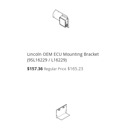
Lincoln OEM ECU Mounting Bracket
(9SL16229 / L16229)
Special
$157.36
$165.23
Regular Price
Price