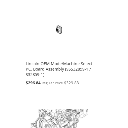
Lincoln OEM Mode/Machine Select
P.C. Board Assembly (9SS32859-1 /
S32859-1)
Special
$296.84
$329.83
Regular Price
Price