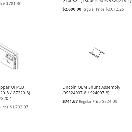
G10032-1) (Supersedes 9SG7218-1)
$781.30
rice
Special
$2,690.90
$3,012.25
Regular Price
Price
pper UI PCB
Lincoln OEM Shunt Assembly
20-3 / G7220-3)
(9SS24097-8 / S24097-8)
7220-1
Special
$741.67
$824.09
Regular Price
Price
$1,703.97
 Price