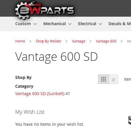
Custom
Mechanical
Electrical
Decals & M
Home
Shop By Welder
Vantage
Vantage 600
Va
Vantage 600 SD
View
Shop By
Grid
List
It
as
Category
Vantage 600 SD (Sunbelt)
41
My Wish List
You have no items in your wish list.