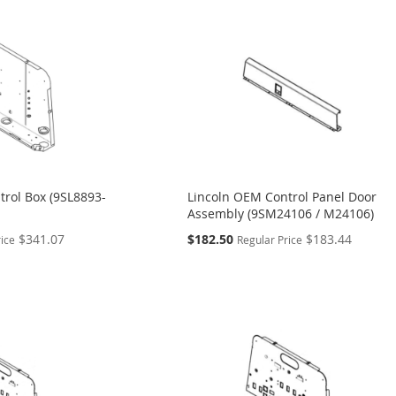
trol Box (9SL8893-
Lincoln OEM Control Panel Door
Assembly (9SM24106 / M24106)
Special
$341.07
$182.50
$183.44
rice
Regular Price
Price