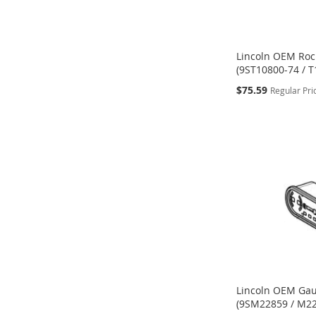
Lincoln OEM Roc
(9ST10800-74 / T
Special
$75.59
Regular Pri
Price
ADD
ADD
Add to Cart
Add to Cart
ADD
Add to Cart
TO
TO
TO
WISH
WISH
WISH
LIST
LIST
LIST
Lincoln OEM Gau
(9SM22859 / M2