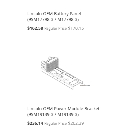
Lincoln OEM Battery Panel
(9SM17798-3 / M17798-3)
Special
$162.58
$170.15
Regular Price
Price
Lincoln OEM Power Module Bracket
(9SM19139-3 / M19139-3)
Special
$236.14
$262.39
Regular Price
Price