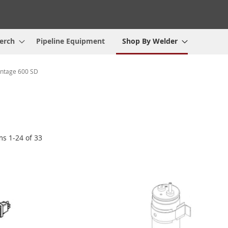
erch
Pipeline Equipment
Shop By Welder
ntage 600 SD
ems
1
-
24
of
33