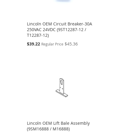
Lincoln OEM Circuit Breaker-30A
250VAC 24VDC (9ST12287-12 /
T12287-12)
Special
$39.22
$45.36
Regular Price
Price
Lincoln OEM Lift Bale Assembly
(9SM16888 / M16888)