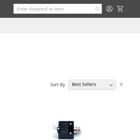
My Cart
Set
Sort By
Ascend
Directi