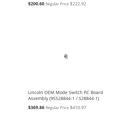
Special
$200.60
$222.92
Regular Price
Price
Lincoln OEM Mode Switch P.C Board
Assembly (9SS28844-1 / S28844-1)
Special
$369.86
$410.97
Regular Price
Price