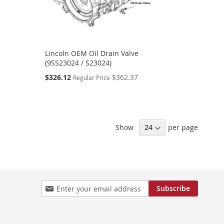
Lincoln OEM Oil Drain Valve
(9SS23024 / S23024)
Special
$326.12
$362.37
Regular Price
Price
Show
per page
Sign
Subscribe
Up
for
Our