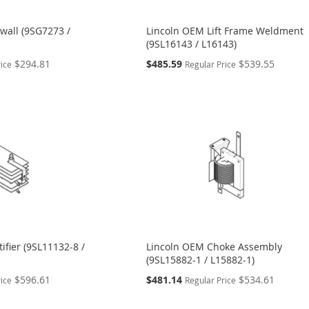
wall (9SG7273 /
Lincoln OEM Lift Frame Weldment
(9SL16143 / L16143)
Special
$294.81
$485.59
$539.55
rice
Regular Price
Price
ifier (9SL11132-8 /
Lincoln OEM Choke Assembly
(9SL15882-1 / L15882-1)
Special
$596.61
$481.14
$534.61
rice
Regular Price
Price