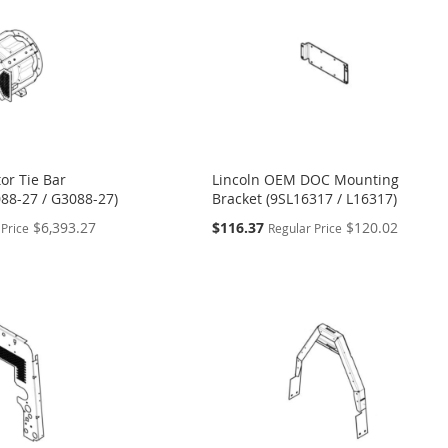
or Tie Bar
Lincoln OEM DOC Mounting
88-27 / G3088-27)
Bracket (9SL16317 / L16317)
Special
$6,393.27
$116.37
$120.02
 Price
Regular Price
Price