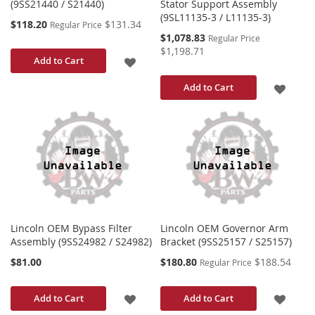
(9SS21440 / S21440)
Stator Support Assembly
(9SL11135-3 / L11135-3)
Special
$118.20
$131.34
Regular Price
Price
Special
$1,078.83
Regular Price
Price
$1,198.71
ADD
Add to Cart
TO
ADD
Add to Cart
WISH
TO
LIST
WISH
LIST
Lincoln OEM Bypass Filter
Lincoln OEM Governor Arm
Assembly (9SS24982 / S24982)
Bracket (9SS25157 / S25157)
Special
$81.00
$180.80
$188.54
Regular Price
Price
ADD
ADD
Add to Cart
Add to Cart