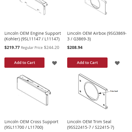
LIST
LIST
Lincoln OEM Engine Support
Lincoln OEM Airbox (9SG3869-
(Kohler) (9SL11147 / L11147)
3 / G3869-3)
Special
$219.77
$244.20
$208.94
Regular Price
Price
ADD
ADD
Add to Cart
Add to Cart
TO
TO
WISH
WISH
LIST
LIST
Lincoln OEM Cross Support
Lincoln OEM Trim Seal
(9SL11700 / L11700)
(9SS22415-7 / S22415-7)