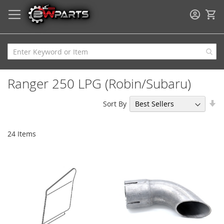
My
Ranger 250 LPG (Robin/Subaru)
Se
Sort By
As
Di
24
Items