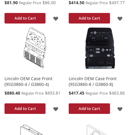
Special
Special
$81.90
$86.00
$414.50
$497.77
Regular Price
Regular Price
Price
Price
ADD
ADD
Add to Cart
Add to Cart
TO
TO
WISH
WISH
LIST
LIST
Lincoln OEM Case Front
Lincoln OEM Case Front
(9SG3860-4 / G3860-4)
(9SG3860-8 / G3860-8)
Special
Special
$880.40
$893.81
$417.45
$463.86
Regular Price
Regular Price
Price
Price
ADD
ADD
Add to Cart
Add to Cart
TO
TO
WISH
WISH