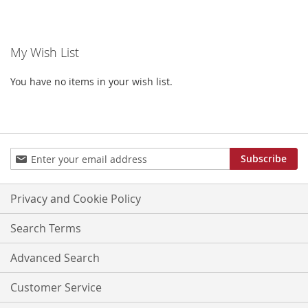
TO
TO
WISH
WISH
My Wish List
LIST
LIST
You have no items in your wish list.
Sign
Subscribe
Up
for
Our
Privacy and Cookie Policy
Newsletter:
Search Terms
Advanced Search
Customer Service