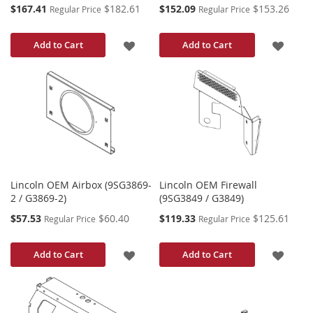
Special
Special
$167.41
$182.61
$152.09
$153.26
Regular Price
Regular Price
Price
Price
ADD
ADD
Add to Cart
Add to Cart
TO
TO
WISH
WISH
LIST
LIST
Lincoln OEM Airbox (9SG3869-
Lincoln OEM Firewall
2 / G3869-2)
(9SG3849 / G3849)
Special
Special
$57.53
$60.40
$119.33
$125.61
Regular Price
Regular Price
Price
Price
ADD
ADD
Add to Cart
Add to Cart
TO
TO
WISH
WISH