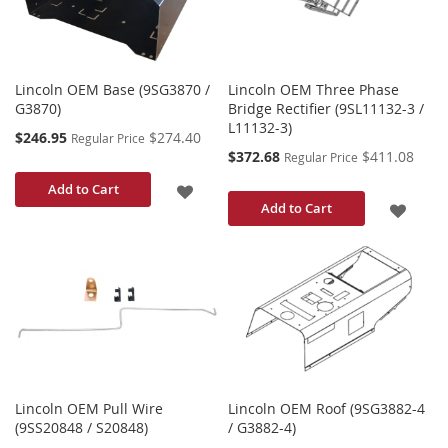
Lincoln OEM Base (9SG3870 /
Lincoln OEM Three Phase
G3870)
Bridge Rectifier (9SL11132-3 /
L11132-3)
Special
$246.95
$274.40
Regular Price
Price
Special
$372.68
$411.08
Regular Price
Price
ADD
Add to Cart
ADD
Add to Cart
TO
TO
WISH
WISH
LIST
LIST
Lincoln OEM Pull Wire
Lincoln OEM Roof (9SG3882-4
(9SS20848 / S20848)
/ G3882-4)