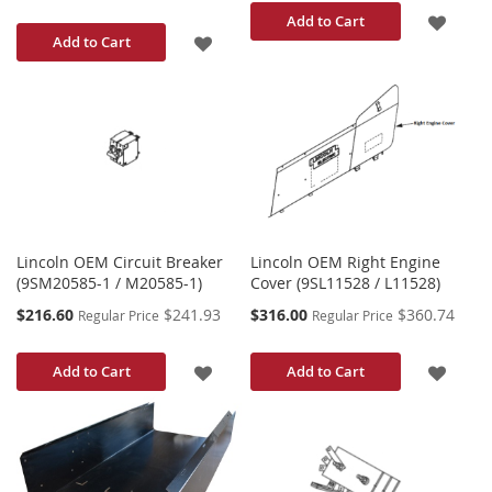
ADD
Add to Cart
ADD
Add to Cart
TO
TO
WISH
WISH
LIST
LIST
Lincoln OEM Circuit Breaker
Lincoln OEM Right Engine
(9SM20585-1 / M20585-1)
Cover (9SL11528 / L11528)
Special
Special
$216.60
$241.93
$316.00
$360.74
Regular Price
Regular Price
Price
Price
ADD
ADD
Add to Cart
Add to Cart
TO
TO
WISH
WISH
LIST
LIST