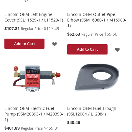
Lincoln OEM Left Engine
Lincoln OEM Outlet Pipe
Cover (9SL11529-1 / L11529-1)
Elbow (9SM16980-1 / M16980-
1)
Special
$107.81
$117.49
Regular Price
Price
Special
$62.63
$69.60
Regular Price
Price
ADD
Add to Cart
ADD
Add to Cart
TO
TO
WISH
WISH
LIST
LIST
Lincoln OEM Electric Fuel
Lincoln OEM Fuel Trough
Pump (9SM20393-1 / M20393-
(9SL12084 / L12084)
1)
$40.46
Special
$401.89
$459.31
Regular Price
Price