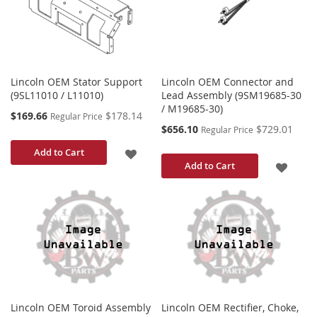
LIST
LIST
Lincoln OEM Stator Support
Lincoln OEM Connector and
(9SL11010 / L11010)
Lead Assembly (9SM19685-30
/ M19685-30)
Special
$169.66
$178.14
Regular Price
Price
Special
$656.10
$729.01
Regular Price
Price
ADD
Add to Cart
ADD
Add to Cart
TO
TO
WISH
WISH
LIST
LIST
Lincoln OEM Toroid Assembly
Lincoln OEM Rectifier, Choke,