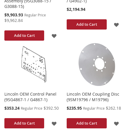
Assembly (9SG3088-15 /
/ G4902-1)
G3088-15)
$2,194.94
Special
$9,903.93
Regular Price
Price
$9,962.84
ADD
Add to Cart
TO
ADD
Add to Cart
WISH
TO
LIST
WISH
LIST
Lincoln OEM Control Panel
Lincoln OEM Coupling Disc
(9SG4867-1 / G4867-1)
(9SM19796 / M19796)
Special
Special
$353.24
$392.50
$235.95
$262.18
Regular Price
Regular Price
Price
Price
ADD
ADD
Add to Cart
Add to Cart