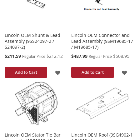
LIST
Lincoln OEM Shunt & Lead
Lincoln OEM Connector and
Assembly (9SS24097-2 /
Lead Assembly (9SM19685-17
S24097-2)
/ M19685-17)
Special
Special
$211.59
$212.12
$487.99
$508.95
Regular Price
Regular Price
Price
Price
ADD
ADD
Add to Cart
Add to Cart
TO
TO
WISH
WISH
LIST
LIST
Lincoln OEM Stator Tie Bar
Lincoln OEM Roof (9SG4902-1