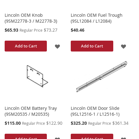
Lincoln OEM Knob
Lincoln OEM Fuel Trough
(9SM22778-3 / M22778-3)
(9SL12084 / L12084)
Special
$65.93
$73.27
$40.46
Regular Price
Price
ADD
ADD
Add to Cart
Add to Cart
TO
TO
WISH
WISH
LIST
LIST
Lincoln OEM Battery Tray
Lincoln OEM Door Slide
(9SM20535 / M20535)
(9SL12516-1 / L12516-1)
Special
Special
$115.00
$122.90
$325.20
$361.34
Regular Price
Regular Price
Price
Price
ADD
ADD
Add to Cart
Add to Cart