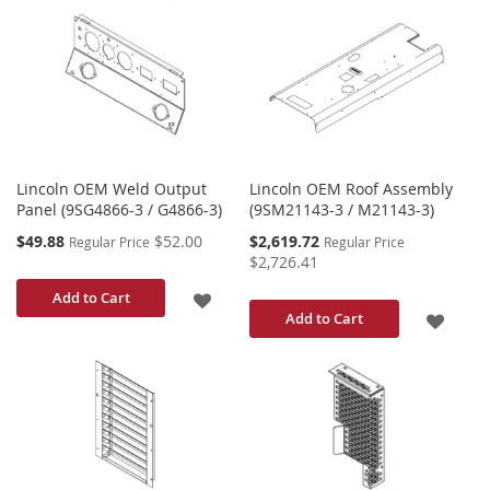
TO
TO
WISH
WISH
LIST
LIST
Lincoln OEM Weld Output
Lincoln OEM Roof Assembly
Panel (9SG4866-3 / G4866-3)
(9SM21143-3 / M21143-3)
Special
Special
$49.88
$52.00
$2,619.72
Regular Price
Regular Price
Price
Price
$2,726.41
ADD
Add to Cart
ADD
Add to Cart
TO
TO
WISH
WISH
LIST
LIST