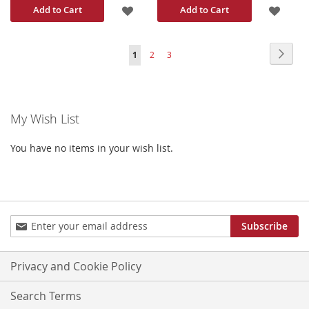
ADD
ADD
Add to Cart
Add to Cart
TO
TO
Page
Page
Next
You're
Page
Page
1
2
3
WISH
WISH
currently
LIST
LIST
reading
My Wish List
page
You have no items in your wish list.
Sign
Subscribe
Up
for
Our
Privacy and Cookie Policy
Newsletter:
Search Terms