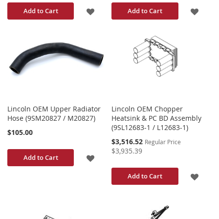
ADD
ADD
Add to Cart
Add to Cart
TO
TO
WISH
WISH
LIST
LIST
Lincoln OEM Upper Radiator
Lincoln OEM Chopper
Hose (9SM20827 / M20827)
Heatsink & PC BD Assembly
(9SL12683-1 / L12683-1)
$105.00
Special
$3,516.52
Regular Price
Price
$3,935.39
ADD
Add to Cart
TO
ADD
Add to Cart
WISH
TO
LIST
WISH