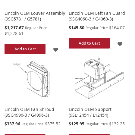
Lincoln OEM Louver Assembly
Lincoln OEM Left Fan Guard
(9SG5781 / G5781)
(9SG4060-3 / G4060-3)
Special
Special
$1,217.67
$145.80
$164.07
Regular Price
Regular Price
Price
Price
$1,278.61
ADD
Add to Cart
ADD
Add to Cart
TO
TO
WISH
WISH
LIST
LIST
Lincoln OEM Fan Shroud
Lincoln OEM Support
(9SG4996-3 / G4996-3)
(9SL12454 / L12454)
Special
Special
$337.96
$375.52
$125.95
$132.25
Regular Price
Regular Price
Price
Price