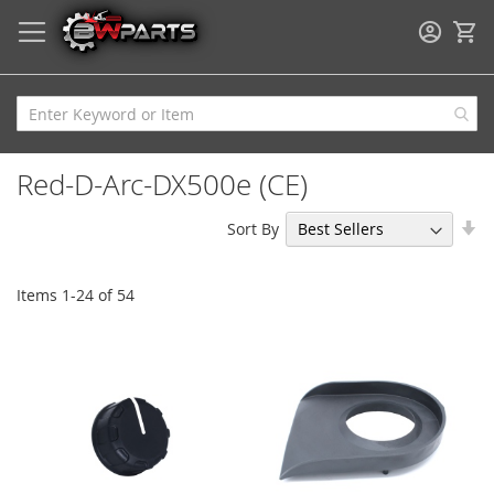
My
Red-D-Arc-DX500e (CE)
Se
Sort By
As
Di
Items
1
-
24
of
54