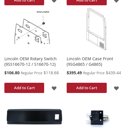
TO
TO
WISH
WISH
LIST
LIST
Lincoln OEM Rotary Switch
Lincoln OEM Case Front
(9SS16670-12 / S16670-12)
(9SG4865 / G4865)
Special
Special
$106.80
$118.68
$395.49
$439.44
Regular Price
Regular Price
Price
Price
ADD
ADD
Add to Cart
Add to Cart
TO
TO
WISH
WISH
LIST
LIST