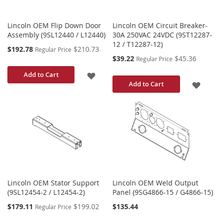
Lincoln OEM Flip Down Door
Lincoln OEM Circuit Breaker-
Assembly (9SL12440 / L12440)
30A 250VAC 24VDC (9ST12287-
12 / T12287-12)
Special
$192.78
$210.73
Regular Price
Price
Special
$39.22
$45.36
Regular Price
Price
ADD
Add to Cart
ADD
Add to Cart
TO
TO
WISH
WISH
LIST
LIST
Lincoln OEM Stator Support
Lincoln OEM Weld Output
(9SL12454-2 / L12454-2)
Panel (9SG4866-15 / G4866-15)
Special
$179.11
$199.02
$135.44
Regular Price
Price