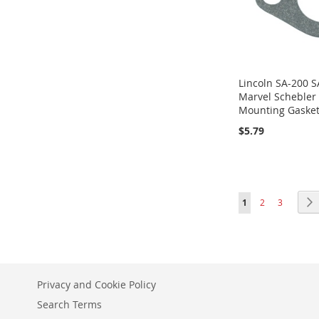
Lincoln SA-200 S
Marvel Schebler
Mounting Gaske
$5.79
ADD
ADD
Add to Cart
Add to Cart
ADD
Add to Cart
TO
TO
TO
WISH
WISH
Page
You're currently r
Page
Page
1
2
3
WISH
LIST
LIST
LIST
Privacy and Cookie Policy
Search Terms