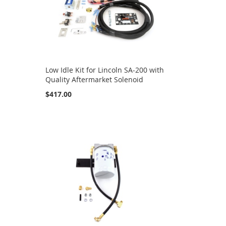
Low Idle Kit for Lincoln SA-200 with
Quality Aftermarket Solenoid
$417.00