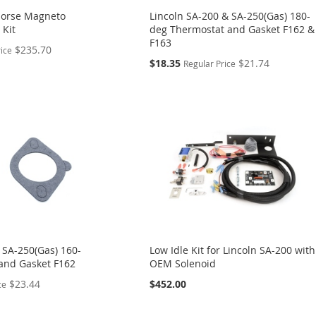
Morse Magneto
Lincoln SA-200 & SA-250(Gas) 180-
 Kit
deg Thermostat and Gasket F162 &
F163
$235.70
rice
Special
$18.35
$21.74
Regular Price
Price
 SA-250(Gas) 160-
Low Idle Kit for Lincoln SA-200 with
and Gasket F162
OEM Solenoid
$23.44
$452.00
ce