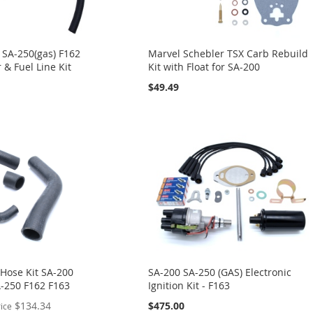
 SA-250(gas) F162
Marvel Schebler TSX Carb Rebuild
r & Fuel Line Kit
Kit with Float for SA-200
$49.49
 Hose Kit SA-200
SA-200 SA-250 (GAS) Electronic
A-250 F162 F163
Ignition Kit - F163
$134.34
$475.00
rice