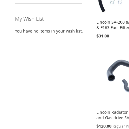
My Wish List
Lincoln SA-200 &
& F163 Fuel Filte
You have no items in your wish list.
$31.00
ADD
ADD
ADD
Add to Cart
Add to Cart
Add to Cart
TO
TO
TO
WISH
WISH
WISH
LIST
LIST
LIST
Lincoln Radiator
and Gas drive S
Special
$120.00
Regular P