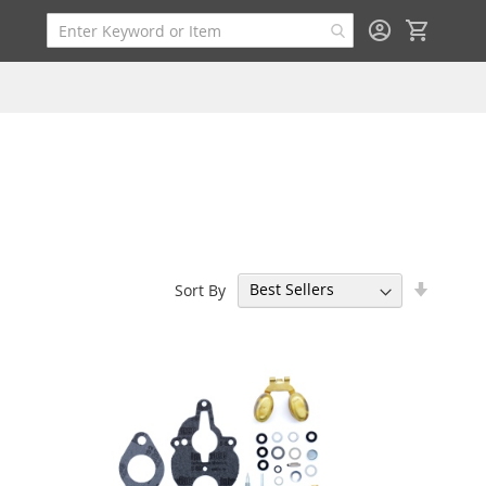
My Cart
Set
Sort By
Ascend
Directi