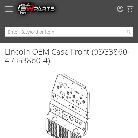
My
Lincoln OEM Case Front (9SG3860-
4 / G3860-4)
Skip
to
the
end
of
the
images
gallery