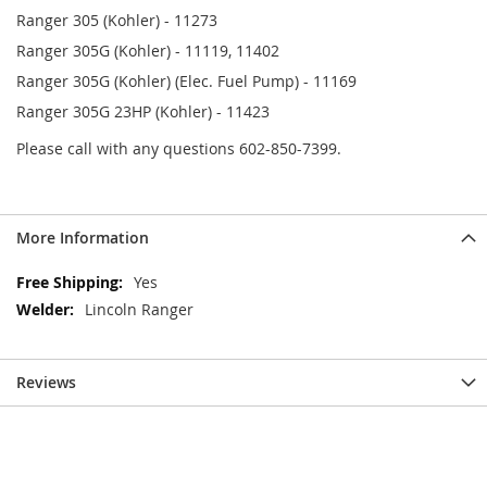
Ranger 305 (Kohler) - 11273
Ranger 305G (Kohler) - 11119, 11402
Ranger 305G (Kohler) (Elec. Fuel Pump) - 11169
Ranger 305G 23HP (Kohler) - 11423
Please call with any questions 602-850-7399.
More Information
More
Yes
Information
Lincoln Ranger
Reviews