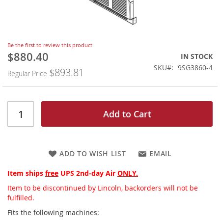
Skip
Be the first to review this product
to
$880.40
Special
IN STOCK
the
Price
SKU
9SG3860-4
$893.81
beginning
Regular Price
of
the
images
gallery
Add to Cart
ADD TO WISH LIST
EMAIL
Item ships
free
UPS 2nd-day Air
ONLY.
Item to be discontinued by Lincoln, backorders will not be
fulfilled.
Fits the following machines: