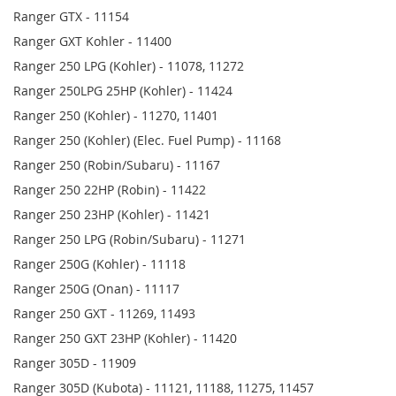
Ranger GTX - 11154
Ranger GXT Kohler - 11400
Ranger 250 LPG (Kohler) - 11078, 11272
Ranger 250LPG 25HP (Kohler) - 11424
Ranger 250 (Kohler) - 11270, 11401
Ranger 250 (Kohler) (Elec. Fuel Pump) - 11168
Ranger 250 (Robin/Subaru) - 11167
Ranger 250 22HP (Robin) - 11422
Ranger 250 23HP (Kohler) - 11421
Ranger 250 LPG (Robin/Subaru) - 11271
Ranger 250G (Kohler) - 11118
Ranger 250G (Onan) - 11117
Ranger 250 GXT - 11269, 11493
Ranger 250 GXT 23HP (Kohler) - 11420
Ranger 305D - 11909
Ranger 305D (Kubota) - 11121, 11188, 11275, 11457