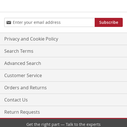
Sign
Subscribe
Up
for
Our
Privacy and Cookie Policy
Newsletter:
Search Terms
Advanced Search
Customer Service
Orders and Returns
Contact Us
Return Requests
Get the right part — Talk to the experts