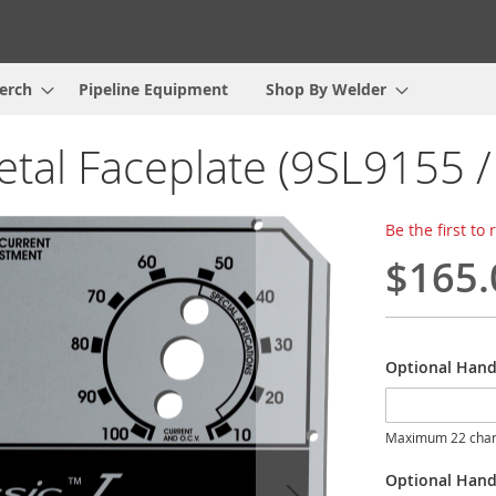
erch
Pipeline Equipment
Shop By Welder
metal Faceplate (9SL9155 
Be the first to
$165.
Optional Hand
Maximum 22 char
Optional Hand