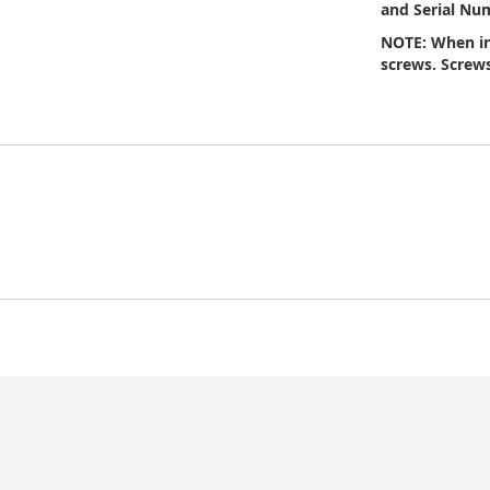
and Serial Num
NOTE: When in
screws. Screws