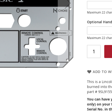
Maximum 22 char
Optional Hand
Maximum 22 char
ADD TO WI
This is a Linco
burned into the
part # 9SL915
You can have 
only) on your 
Serial No. in