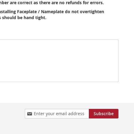
ber are correct as there are no refunds for errors.
stalling Faceplate / Nameplate do not overtighten
 should be hand tight.
Sign
Subscribe
Up
for
Our