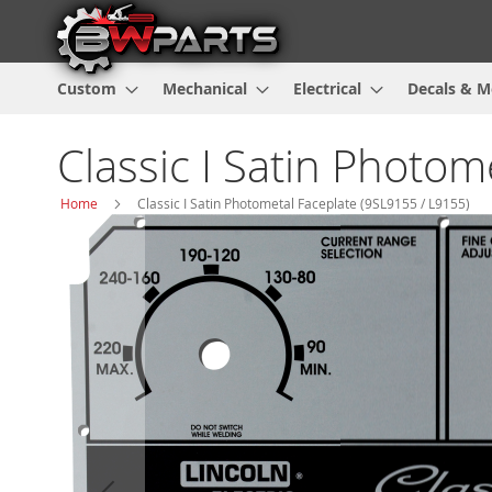
Custom
Mechanical
Electrical
Decals & M
Classic I Satin Photo
Home
Classic I Satin Photometal Faceplate (9SL9155 / L9155)
Skip
to
the
end
of
the
images
gallery