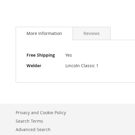
beginning
of
the
images
gallery
More Information
Reviews
More
Free Shipping
Yes
Information
Welder
Lincoln Classic 1
Privacy and Cookie Policy
Search Terms
Advanced Search