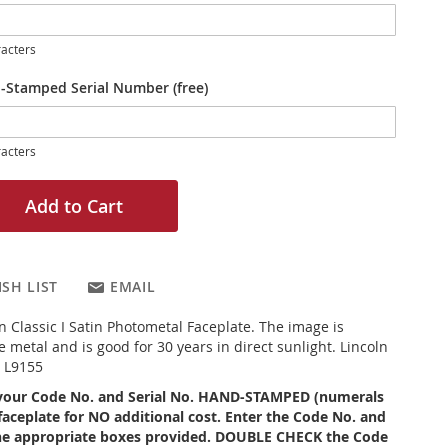
acters
-Stamped Serial Number (free)
acters
Add to Cart
SH LIST
EMAIL
ln Classic I Satin Photometal Faceplate. The image is
 metal and is good for 30 years in direct sunlight. Lincoln
5 L9155
your Code No. and Serial No. HAND-STAMPED (numerals
faceplate for NO additional cost. Enter the Code No. and
 the appropriate boxes provided. DOUBLE CHECK the Code