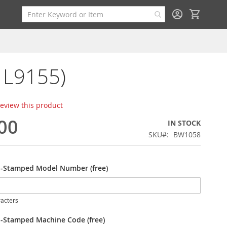
My Cart
/ L9155)
 review this product
00
IN STOCK
SKU
BW1058
-Stamped Model Number (free)
acters
-Stamped Machine Code (free)