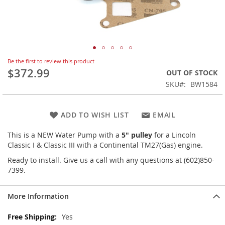
Skip
Be the first to review this product
to
$372.99
OUT OF STOCK
the
SKU
BW1584
beginning
of
the
ADD TO WISH LIST
EMAIL
images
gallery
This is a NEW Water Pump with a
5" pulley
for a Lincoln
Classic I & Classic III with a Continental TM27(Gas) engine.
Ready to install. Give us a call with any questions at (602)850-
7399.
More Information
More
Yes