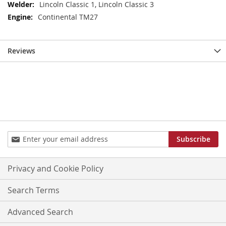
Information
Lincoln Classic 1, Lincoln Classic 3
Continental TM27
Reviews
Sign
Subscribe
Up
for
Our
Privacy and Cookie Policy
Newsletter:
Search Terms
Advanced Search