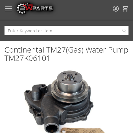
My
Continental TM27(Gas) Water Pump
TM27K06101
Skip
to
the
end
of
the
images
gallery