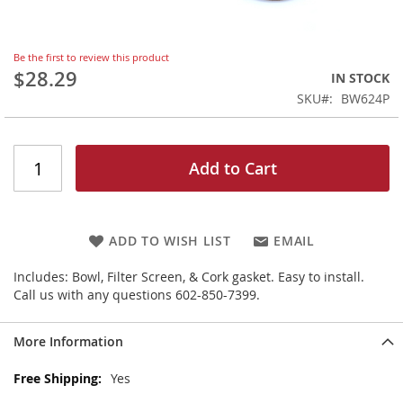
Skip
Be the first to review this product
to
$28.29
IN STOCK
the
SKU
BW624P
beginning
of
the
images
Add to Cart
gallery
ADD TO WISH LIST
EMAIL
Includes: Bowl, Filter Screen, & Cork gasket. Easy to install.
Call us with any questions 602-850-7399.
More Information
More
Yes
Information