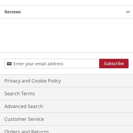
Reviews
Sign
Subscribe
Up
for
Our
Privacy and Cookie Policy
Newsletter:
Search Terms
Advanced Search
Customer Service
Orders and Returns