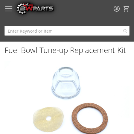
My
Fuel Bowl Tune-up Replacement Kit
Skip
to
the
end
of
the
images
gallery