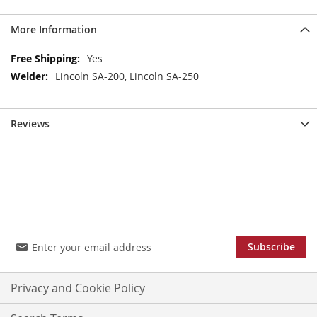
More Information
More
Yes
Information
Lincoln SA-200, Lincoln SA-250
Reviews
Sign
Subscribe
Up
for
Our
Privacy and Cookie Policy
Newsletter: