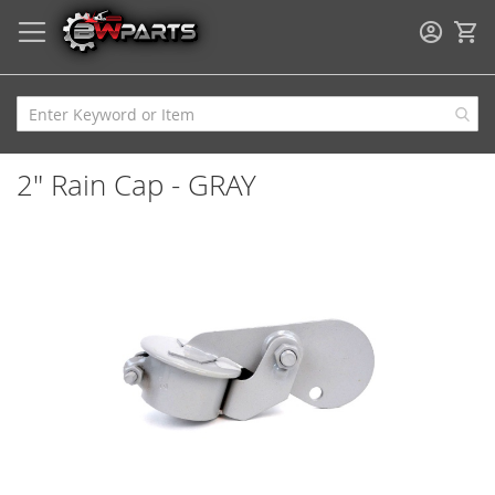
My
2" Rain Cap - GRAY
Skip
to
the
end
of
the
images
gallery