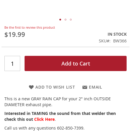
Skip
Be the first to review this product
to
$19.99
IN STOCK
the
SKU
BW366
beginning
of
the
images
Add to Cart
gallery
ADD TO WISH LIST
EMAIL
This is a new GRAY RAIN CAP for your 2" inch OUTSIDE
DIAMETER exhaust pipe.
Interested in TAMING the sound from that welder then
check this out
Click Here
.
Call us with any questions 602-850-7399.