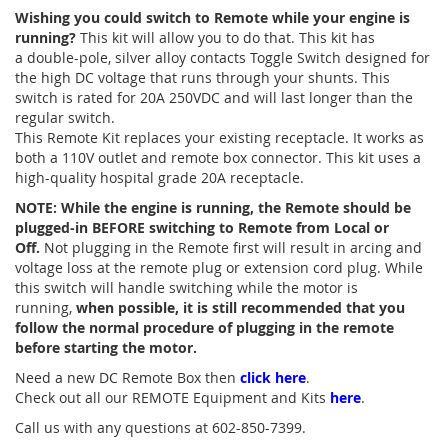
Wishing you could switch to Remote while your engine is
running?
This kit will allow you to do that. This kit has
a double-pole, silver alloy contacts Toggle Switch designed for
the high DC voltage that runs through your shunts. This
switch is rated for 20A 250VDC and will last longer than the
regular switch.
This Remote Kit replaces your existing receptacle. It works as
both a 110V outlet and remote box connector. This kit uses a
high-quality hospital grade 20A receptacle.
NOTE: While the engine is running, the Remote should be
plugged-in BEFORE switching to Remote from Local or
Off.
Not plugging in the Remote first will result in arcing and
voltage loss at the remote plug or extension cord plug. While
this switch will handle switching while the motor is
running,
when possible,
it is still recommended that you
follow the normal procedure of plugging in the remote
before starting the motor.
Need a new DC Remote Box then
click here
.
Check out all our REMOTE Equipment and Kits
here
.
Call us with any questions at 602-850-7399.