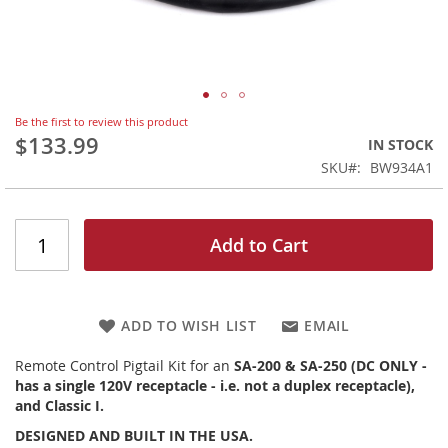
Skip
Be the first to review this product
to
$133.99
IN STOCK
the
SKU
BW934A1
beginning
of
the
images
Add to Cart
gallery
ADD TO WISH LIST
EMAIL
Remote Control Pigtail Kit for an
SA-200 & SA-250 (DC ONLY -
has a single 120V receptacle - i.e. not a duplex receptacle),
and Classic I.
DESIGNED AND BUILT IN THE USA.