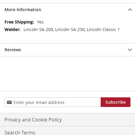
More Information
More
Yes
Information
Lincoln SA-200, Lincoln SA-250, Lincoln Classic 1
Reviews
Sign
Subscribe
Up
for
Our
Privacy and Cookie Policy
Newsletter:
Search Terms