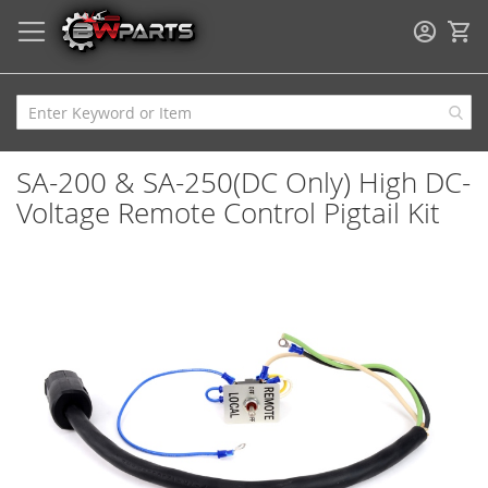
My
SA-200 & SA-250(DC Only) High DC-
Voltage Remote Control Pigtail Kit
Skip
to
the
end
of
the
images
gallery