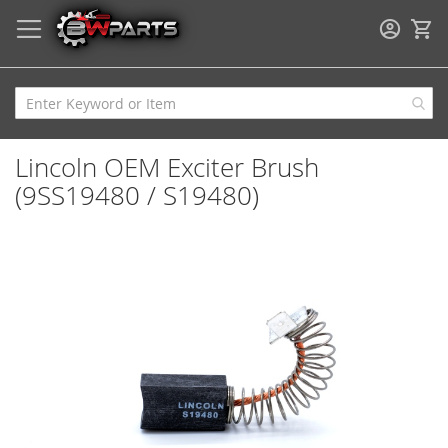
My
Lincoln OEM Exciter Brush
(9SS19480 / S19480)
Skip
to
the
end
of
the
images
gallery