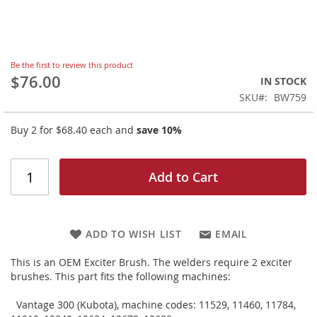
Skip
Be the first to review this product
to
$76.00
IN STOCK
the
SKU
BW759
beginning
of
Buy 2 for
$68.40
each and
save
10
%
the
images
gallery
Add to Cart
ADD TO WISH LIST
EMAIL
This is an OEM Exciter Brush. The welders require 2 exciter
brushes. This part fits the following machines:
Vantage 300 (Kubota), machine codes: 11529, 11460, 11784,