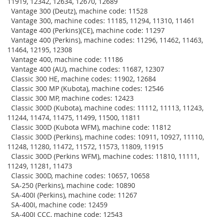
11919, 12342, 12634, 12670, 12689
Vantage 300 (Deutz), machine code: 11528
Vantage 300, machine codes: 11185, 11294, 11310, 11461
Vantage 400 (Perkins)(CE), machine code: 11297
Vantage 400 (Perkins), machine codes: 11296, 11462, 11463,
11464, 12195, 12308
Vantage 400, machine code: 11186
Vantage 400 (AU), machine codes: 11687, 12307
Classic 300 HE, machine codes: 11902, 12684
Classic 300 MP (Kubota), machine codes: 12546
Classic 300 MP, machine codes: 12423
Classic 300D (Kubota), machine codes: 11112, 11113, 11243,
11244, 11474, 11475, 11499, 11500, 11811
Classic 300D (Kubota WFM), machine code: 11812
Classic 300D (Perkins), machine codes: 10911, 10927, 11110,
11248, 11280, 11472, 11572, 11573, 11809, 11915
Classic 300D (Perkins WFM), machine codes: 11810, 11111,
11249, 11281, 11473
Classic 300D, machine codes: 10657, 10658
SA-250 (Perkins), machine code: 10890
SA-400I (Perkins), machine code: 11267
SA-400I, machine code: 12459
SA-400I CCC, machine code: 12543