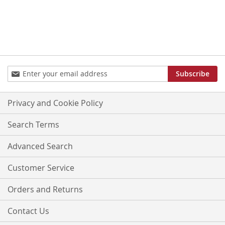
Sign
Subscribe
Up
for
Our
Privacy and Cookie Policy
Newsletter:
Search Terms
Advanced Search
Customer Service
Orders and Returns
Contact Us