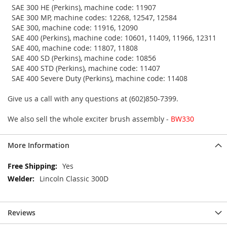
SAE 300 HE (Perkins), machine code: 11907
SAE 300 MP, machine codes: 12268, 12547, 12584
SAE 300, machine code: 11916, 12090
SAE 400 (Perkins), machine code: 10601, 11409, 11966, 12311
SAE 400, machine code: 11807, 11808
SAE 400 SD (Perkins), machine code: 10856
SAE 400 STD (Perkins), machine code: 11407
SAE 400 Severe Duty (Perkins), machine code: 11408
Give us a call with any questions at (602)850-7399.
We also sell the whole exciter brush assembly -
BW330
More Information
More
Yes
Information
Lincoln Classic 300D
Reviews