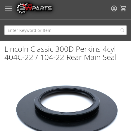
My
Lincoln Classic 300D Perkins 4cyl
404C-22 / 104-22 Rear Main Seal
Skip
to
the
end
of
the
images
gallery