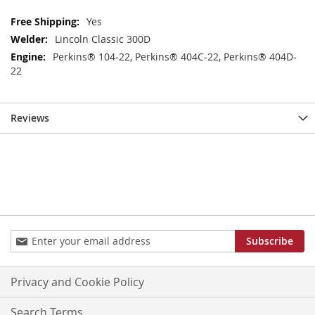
More
Yes
Information
Lincoln Classic 300D
Perkins® 104-22, Perkins® 404C-22, Perkins® 404D-
22
Reviews
Sign
Subscribe
Up
for
Our
Privacy and Cookie Policy
Newsletter:
Search Terms