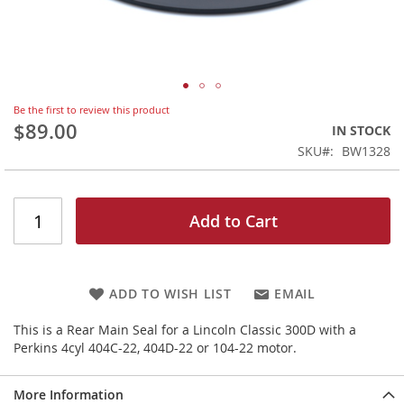
Skip
Be the first to review this product
to
$89.00
IN STOCK
the
SKU
BW1328
beginning
of
the
images
Add to Cart
gallery
ADD TO WISH LIST
EMAIL
This is a Rear Main Seal for a Lincoln Classic 300D with a
Perkins 4cyl 404C-22, 404D-22 or 104-22 motor.
More Information