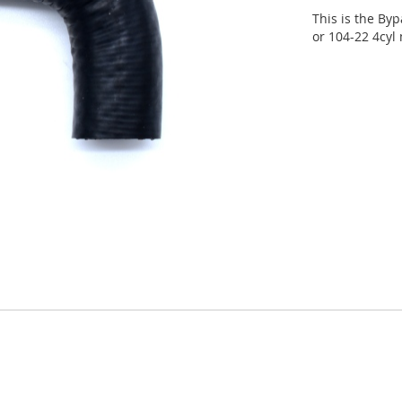
This is the Byp
or 104-22 4cyl 