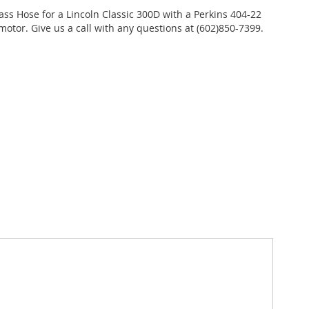
ass Hose for a Lincoln Classic 300D with a Perkins 404-22
motor. Give us a call with any questions at (602)850-7399.