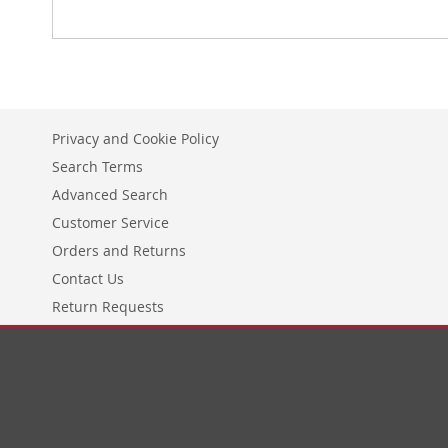
Privacy and Cookie Policy
Search Terms
Advanced Search
Customer Service
Orders and Returns
Contact Us
Return Requests