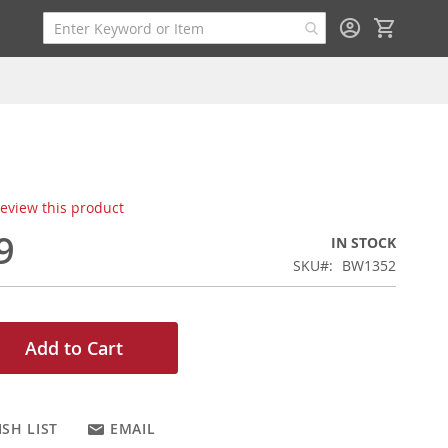
My Cart
 review this product
9
IN STOCK
SKU
BW1352
Add to Cart
SH LIST
EMAIL