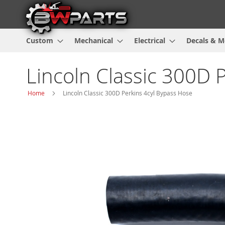
Custom
Mechanical
Electrical
Decals & M
Lincoln Classic 300D 
Home
Lincoln Classic 300D Perkins 4cyl Bypass Hose
Skip
to
the
end
of
the
images
gallery