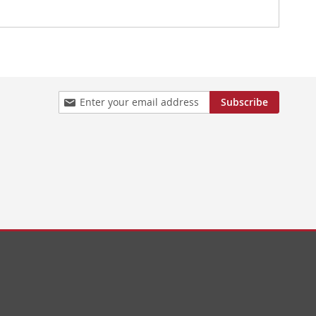
Sign
Subscribe
Up
for
Our
Newsletter: