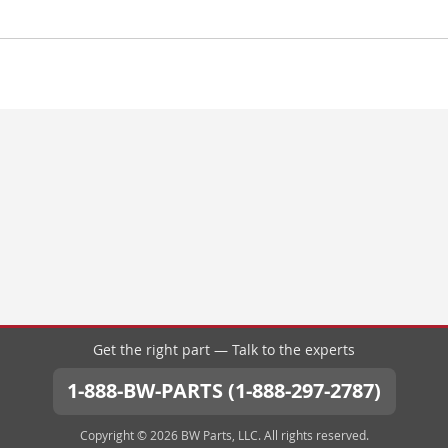
Get the right part — Talk to the experts
1-888-BW-PARTS (1-888-297-2787)
Copyright © 2026 BW Parts, LLC. All rights reserved.