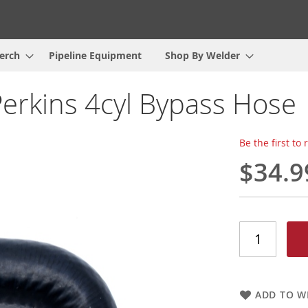
erch
Pipeline Equipment
Shop By Welder
Perkins 4cyl Bypass Hose
Be the first to
$34.9
ADD TO WI