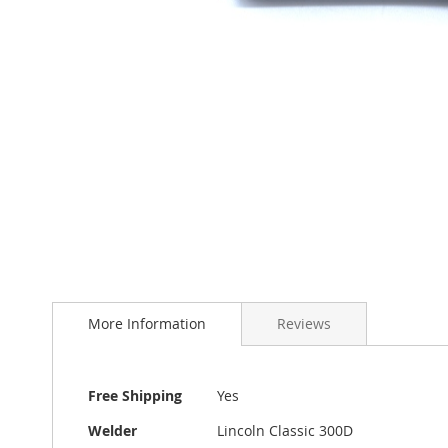
Skip
to
More Information
Reviews
the
beginning
of
the
More
Free Shipping
Yes
images
Information
gallery
Welder
Lincoln Classic 300D