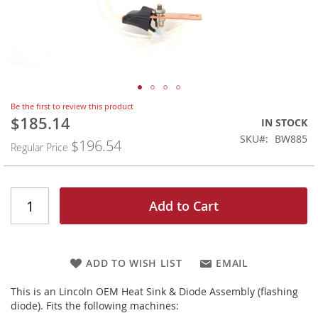
Skip
Be the first to review this product
to
$185.14
Special
IN STOCK
the
Price
SKU
BW885
$196.54
beginning
Regular Price
of
the
images
gallery
Add to Cart
ADD TO WISH LIST
EMAIL
This is an Lincoln OEM Heat Sink & Diode Assembly (flashing
diode). Fits the following machines: