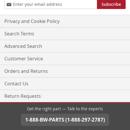
Sign
Subscribe
Up
for
Our
Privacy and Cookie Policy
Newsletter:
Search Terms
Advanced Search
Customer Service
Orders and Returns
Contact Us
Return Requests
Get the right part — Talk to the experts
1-888-BW-PARTS (1-888-297-2787)