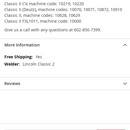
Classic II CV, machine code: 10219, 10220
Classic II (Deutz), machine codes: 10070, 10071, 10872, 10910
Classic II, machine codes: 10628, 10629
Classic II F3L1011, machine code: 10000
Give us a call with any questions at 602-850-7399.
More Information
More
Yes
Information
Lincoln Classic 2
Reviews