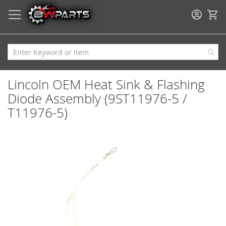
My
Lincoln OEM Heat Sink & Flashing
Diode Assembly (9ST11976-5 /
T11976-5)
Skip
to
the
end
of
the
images
gallery