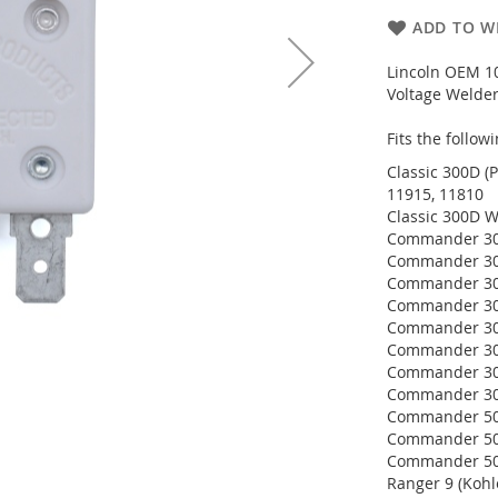
ADD TO WI
Lincoln OEM 10
Voltage Welder
Fits the follo
Classic 300D (P
11915, 11810
Classic 300D W
Commander 300
Commander 300
Commander 300
Commander 300
Commander 300
Commander 300
Commander 300
Commander 300
Commander 500
Commander 500
Commander 500
Ranger 9 (Kohl