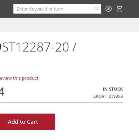
My Cart
9ST12287-20 /
 review this product
4
IN STOCK
SKU
BW999
Add to Cart