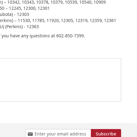
) – 10342, 10343, 10378, 10379, 10539, 10540, 10909
0 – 12245, 12300, 12301
ubota) - 12303
erkins) – 11530, 11785, 11920, 12305, 12319, 12359, 12361
U) (Perkins) - 12363
if you have any questions at 602-850-7399.
Sign
Subscribe