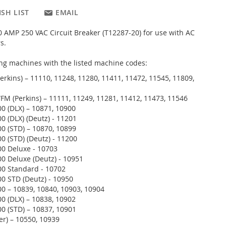
SH LIST
EMAIL
 AMP 250 VAC Circuit Breaker (T12287-20) for use with AC
s.
wing machines with the listed machine codes:
erkins) – 11110, 11248, 11280, 11411, 11472, 11545, 11809,
FM (Perkins) – 11111, 11249, 11281, 11412, 11473, 11546
 (DLX) – 10871, 10900
 (DLX) (Deutz) - 11201
 (STD) – 10870, 10899
 (STD) (Deutz) - 11200
 Deluxe - 10703
 Deluxe (Deutz) - 10951
 Standard - 10702
 STD (Deutz) - 10950
 – 10839, 10840, 10903, 10904
 (DLX) – 10838, 10902
 (STD) – 10837, 10901
er) – 10550, 10939