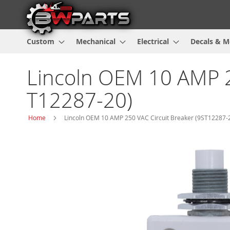
Custom
Mechanical
Electrical
Decals & M
Lincoln OEM 10 AMP 2
T12287-20)
Home
Lincoln OEM 10 AMP 250 VAC Circuit Breaker (9ST12287-2
Skip
to
the
end
of
the
images
gallery