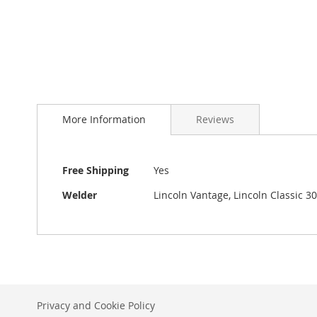
to
the
beginning
of
the
images
gallery
More Information
Reviews
More
Free Shipping
Yes
Information
Welder
Lincoln Vantage, Lincoln Classic 3
Privacy and Cookie Policy