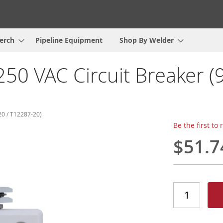
erch
Pipeline Equipment
Shop By Welder
50 VAC Circuit Breaker (
0 / T12287-20)
Be the first to
$51.7