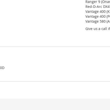
Ranger 9 (Onan
Red-D-Arc DX45
Vantage 400 (K
Vantage 400 (P
Vantage 580 (A
Give us a call 
00D