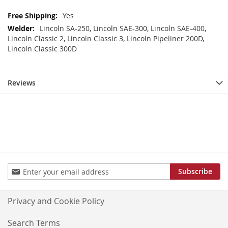
More
Yes
Information
Lincoln SA-250, Lincoln SAE-300, Lincoln SAE-400,
Lincoln Classic 2, Lincoln Classic 3, Lincoln Pipeliner 200D,
Lincoln Classic 300D
Reviews
Sign
Subscribe
Up
for
Our
Privacy and Cookie Policy
Newsletter:
Search Terms