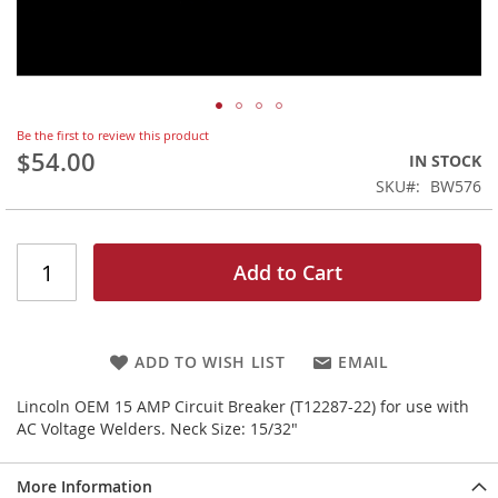
Skip
Be the first to review this product
to
$54.00
IN STOCK
the
SKU
BW576
beginning
of
the
images
Add to Cart
gallery
ADD TO WISH LIST
EMAIL
Lincoln OEM 15 AMP Circuit Breaker (T12287-22) for use with
AC Voltage Welders. Neck Size: 15/32"
More Information