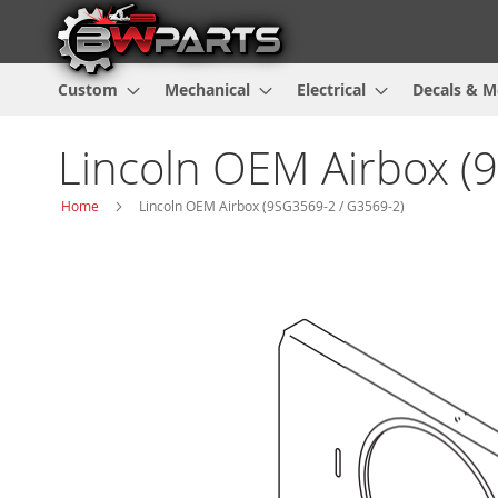
Custom
Mechanical
Electrical
Decals & M
Lincoln OEM Airbox (
Home
Lincoln OEM Airbox (9SG3569-2 / G3569-2)
Skip
to
the
end
of
the
images
gallery