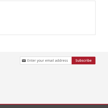
Sign
Subscribe
Up
for
Our
Newsletter: