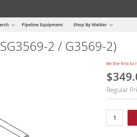
erch
Pipeline Equipment
Shop By Welder
9SG3569-2 / G3569-2)
Be the first to
$349.
Special
Price
Regular Pr