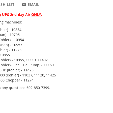
SH LIST
EMAIL
e
UPS 2nd-day Air
ONLY
.
wing machines:
hler) - 10854
an) - 10795
ohler) - 10954
Onan) - 10953
hler) - 11273
 10855
ohler) - 10955, 11119, 11402
ohler) (Elec. Fuel Pump) - 11169
HP (Kohler) - 11423
00 (Kohler) - 11037, 11120, 11425
300 Chopper - 11274
th any questions 602-850-7399.