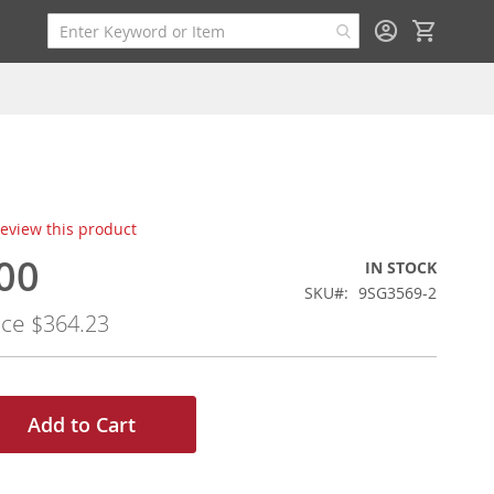
My Cart
 review this product
00
IN STOCK
SKU
9SG3569-2
ice
$364.23
Add to Cart