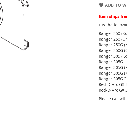
ADD TO WI
Item ships
fre
Fits the follo
Ranger 250 (Ko
Ranger 250 (On
Ranger 250G (K
Ranger 250G (
Ranger 305 (Ko
Ranger 305G -
Ranger 305G (K
Ranger 305G (K
Ranger 305G 23
Red-D-Arc GX-3
Red-D-Arc GX 
Please call wi