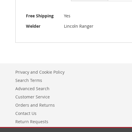
More
Free Shipping
Yes
Information
Welder
Lincoln Ranger
Privacy and Cookie Policy
Search Terms
Advanced Search
Customer Service
Orders and Returns
Contact Us
Return Requests