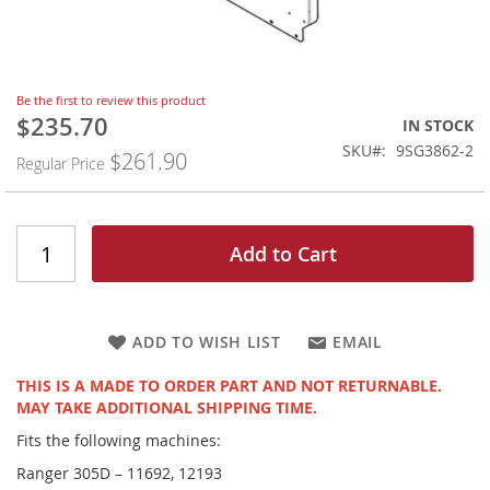
Skip
Be the first to review this product
to
$235.70
Special
IN STOCK
the
Price
SKU
9SG3862-2
$261.90
beginning
Regular Price
of
the
images
gallery
Add to Cart
ADD TO WISH LIST
EMAIL
THIS IS A MADE TO ORDER PART AND NOT RETURNABLE.
MAY TAKE ADDITIONAL SHIPPING TIME.
Fits the following machines:
Ranger 305D – 11692, 12193