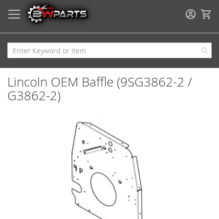
My
Lincoln OEM Baffle (9SG3862-2 /
G3862-2)
Skip
to
the
end
of
the
images
gallery