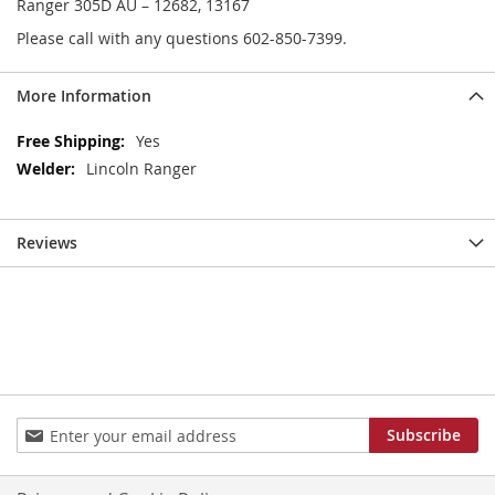
Ranger 305D AU – 12682, 13167
Please call with any questions 602-850-7399.
More Information
More
Yes
Information
Lincoln Ranger
Reviews
Sign
Subscribe
Up
for
Our