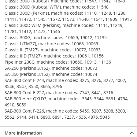
Classic 300D (Kubota), machine codes: 11547, 11642, 11643
Classic 300D (Kubota, WFM), machine codes: 11548
Classic 300D (Perkins), machine codes: 11110, 11248, 11280,
11411, 11472, 11545, 11572, 11573, 11640, 11641, 11809, 11915
Classic 300D WFM (Perkins), machine codes: 11111, 11249,
11281, 11412, 11473, 11546
Classic 300G, machine codes: 10659, 19012, 11135
Classic I (TM27), machine codes: 10068, 10069
Classic III (TM27), machine codes: 10072, 10033
Classic IIID (TM27), machine codes: 10061, 10156
Pipeliner 200G, machine codes: 10660, 10913, 11136
SA-250 (Perkins 3.152), machine codes: 10073
SA-350 (Perkins 3.152), machine codes: 10074
SAE-300 Cont F-244, machine codes: 3275, 3276, 3277, 4002,
3546, 3547, 3550, 3665, 3796
SAE-300 Cont F-227, machine codes: 7747, 8441, 8716
SAE-300 Herc QXLD3, machine codes: 3543, 3544, 3831, 4754,
4910, 5059
SAE-300 Cont F-226, machine codes: 5459, 5207, 5208, 5209,
5562, 6144, 6414, 6890, 6891, 7237, 4636, 4876, 5045
More Information