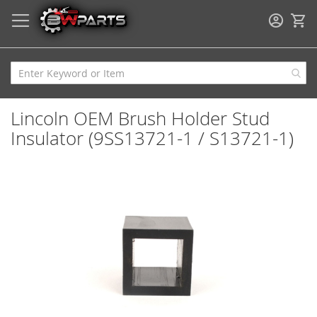
My
Lincoln OEM Brush Holder Stud
Insulator (9SS13721-1 / S13721-1)
Skip
to
the
end
of
the
images
gallery