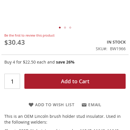
Skip
Be the first to review this product
to
$30.43
IN STOCK
the
SKU
BW1966
beginning
of
Buy 4 for
$22.50
each and
save
26
%
the
images
gallery
Add to Cart
ADD TO WISH LIST
EMAIL
This is an OEM Lincoln brush holder stud insulator. Used in
the following welders: