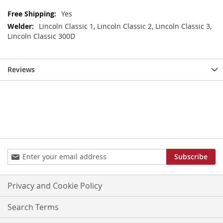
More
Yes
Information
Lincoln Classic 1, Lincoln Classic 2, Lincoln Classic 3,
Lincoln Classic 300D
Reviews
Sign
Subscribe
Up
for
Our
Privacy and Cookie Policy
Newsletter:
Search Terms