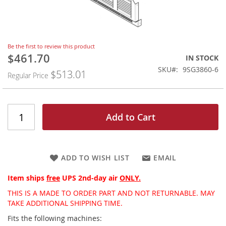
Skip
Be the first to review this product
to
$461.70
Special
IN STOCK
the
Price
SKU
9SG3860-6
$513.01
beginning
Regular Price
of
the
images
gallery
Add to Cart
ADD TO WISH LIST
EMAIL
Item ships
free
UPS 2nd-day air
ONLY.
THIS IS A MADE TO ORDER PART AND NOT RETURNABLE. MAY
TAKE ADDITIONAL SHIPPING TIME.
Fits the following machines: