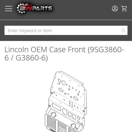
My
Lincoln OEM Case Front (9SG3860-
6 / G3860-6)
Skip
to
the
end
of
the
images
gallery