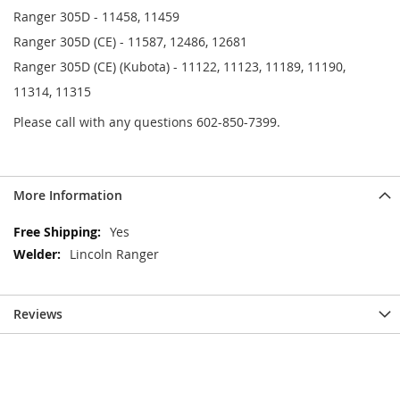
Ranger 305D - 11458, 11459
Ranger 305D (CE) - 11587, 12486, 12681
Ranger 305D (CE) (Kubota) - 11122, 11123, 11189, 11190,
11314, 11315
Please call with any questions 602-850-7399.
More Information
More
Yes
Information
Lincoln Ranger
Reviews