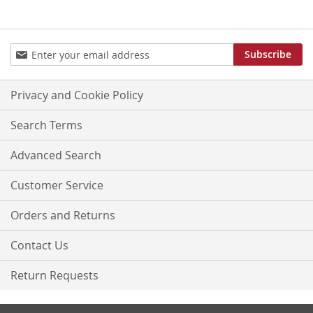
Sign
Subscribe
Up
for
Our
Privacy and Cookie Policy
Newsletter:
Search Terms
Advanced Search
Customer Service
Orders and Returns
Contact Us
Return Requests