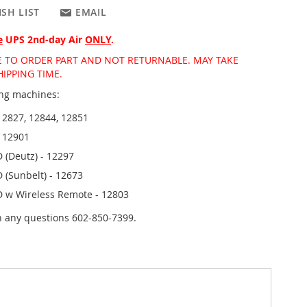
SH LIST
EMAIL
e
UPS 2nd-day Air
ONLY
.
DE TO ORDER PART AND NOT RETURNABLE. MAY TAKE
IPPING TIME.
wing machines:
12827, 12844, 12851
- 12901
 (Deutz) - 12297
 (Sunbelt) - 12673
D w Wireless Remote - 12803
th any questions 602-850-7399.