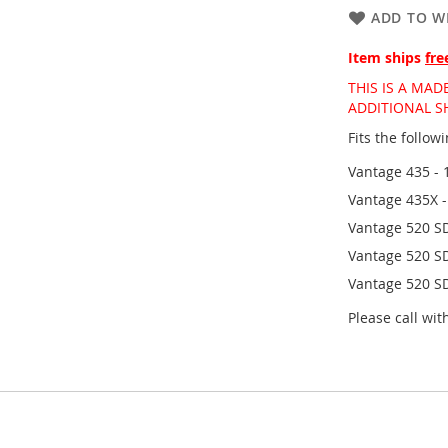
ADD TO WI
Item ships
fre
THIS IS A MA
ADDITIONAL SH
Fits the follo
Vantage 435 - 
Vantage 435X 
Vantage 520 SD
Vantage 520 SD
Vantage 520 S
Please call wi