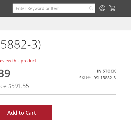
My Cart
15882-3)
 review this product
39
IN STOCK
SKU
9SL15882-3
ice
$591.55
Add to Cart