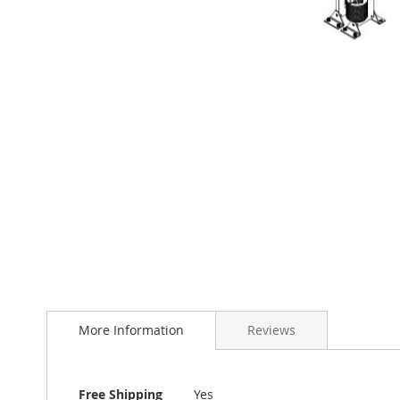
Skip
to
the
beginning
of
More Information
Reviews
the
images
gallery
More
Free Shipping
Yes