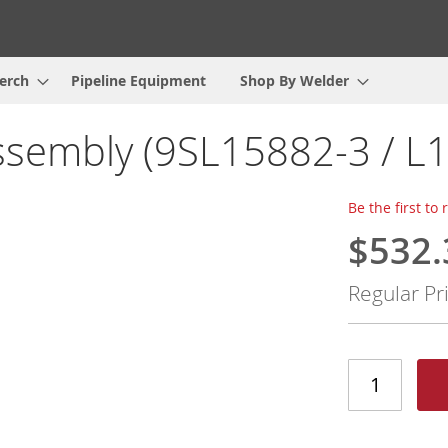
erch
Pipeline Equipment
Shop By Welder
sembly (9SL15882-3 / L
Be the first to
$532.
Special
Price
Regular Pr