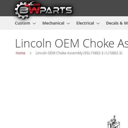
Custom
Mechanical
Electrical
Decals & M
Lincoln OEM Choke As
Home
Lincoln OEM Choke Assembly (9SL15882-3 / L15882-3)
Skip
to
the
end
of
the
images
gallery