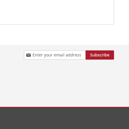
Sign
Subscribe
Up
for
Our
Newsletter: