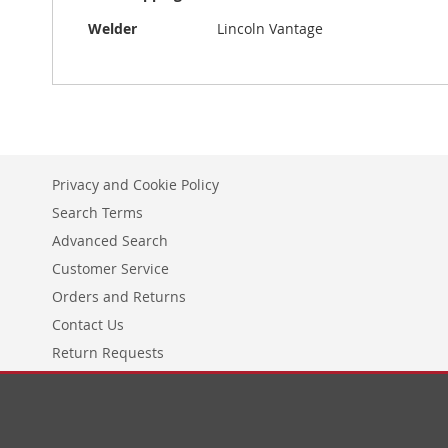
Information
Welder
Lincoln Vantage
Privacy and Cookie Policy
Search Terms
Advanced Search
Customer Service
Orders and Returns
Contact Us
Return Requests