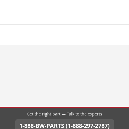
Get the right part — Talk to the experts
1-888-BW-PARTS (1-888-297-2787)