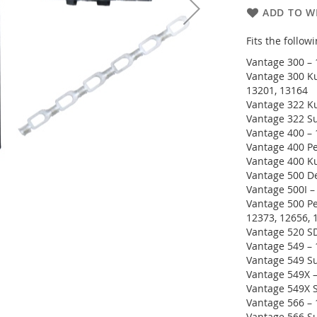
ADD TO WI
Fits the follo
Vantage 300 – 
Vantage 300 Ku
13201, 13164
Vantage 322 Ku
Vantage 322 Su
Vantage 400 – 
Vantage 400 Pe
Vantage 400 K
Vantage 500 De
Vantage 500I –
Vantage 500 Pe
12373, 12656, 
Vantage 520 SD
Vantage 549 – 
Vantage 549 Su
Vantage 549X –
Vantage 549X S
Vantage 566 –
Vantage 566 S