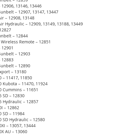
 12906, 13146, 13446
unbelt – 12907, 13147, 13447
ir – 12908, 13148
ir Hydraulic – 12909, 13149, 13188, 13449
 12827
unbelt – 12844
 Wireless Remote – 12851
– 12901
Sunbelt – 12903
– 12883
Sunbelt – 12890
xport – 13180
0 – 11417, 11850
0 Kubota – 11470, 11924
00 Cummins – 11651
6 SD – 12830
6 Hydraulic – 12857
0I – 12862
0 SD – 11984
0 SD Hydraulic – 12580
0XI – 13057, 13444
0X AU – 13060