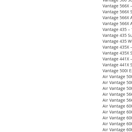
Vantage 566X –
Vantage 566X S
Vantage 566X A
Vantage 566X A
Vantage 435 –
Vantage 435 S
Vantage 435 W
Vantage 435X 
Vantage 435X 
Vantage 441X 
Vantage 441X 
Vantage 500I E
Air Vantage 50
Air Vantage 50
Air Vantage 5
Air Vantage 56
Air Vantage 56
Air Vantage 60
Air Vantage 60
Air Vantage 60
Air Vantage 60
Air Vantage 60