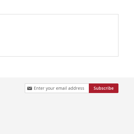
Sign
Subscribe
Up
for
Our
Newsletter: