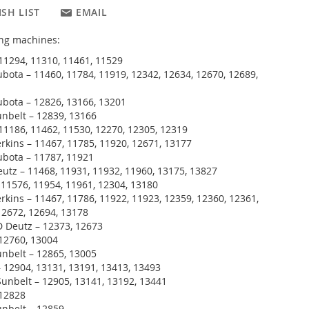
SH LIST
EMAIL
wing machines:
11294, 11310, 11461, 11529
bota – 11460, 11784, 11919, 12342, 12634, 12670, 12689,
bota – 12826, 13166, 13201
nbelt – 12839, 13166
11186, 11462, 11530, 12270, 12305, 12319
rkins – 11467, 11785, 11920, 12671, 13177
ubota – 11787, 11921
utz – 11468, 11931, 11932, 11960, 13175, 13827
 11576, 11954, 11961, 12304, 13180
rkins – 11467, 11786, 11922, 11923, 12359, 12360, 12361,
12672, 12694, 13178
 Deutz – 12373, 12673
12760, 13004
nbelt – 12865, 13005
 12904, 13131, 13191, 13413, 13493
unbelt – 12905, 13141, 13192, 13441
 12828
unbelt – 12859