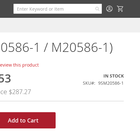
My Cart
M20586-1 / M20586-1)
 review this product
53
IN STOCK
SKU
9SM20586-1
ice
$287.27
Add to Cart