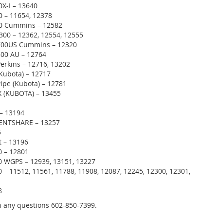
0X-I – 13640
0 – 11654, 12378
00 Cummins – 12582
300 – 12362, 12554, 12555
700US Cummins – 12320
800 AU – 12764
Perkins – 12716, 13202
(Kubota) – 12717
Pipe (Kubota) – 12781
 (KUBOTA) – 13455
– 13194
ENTSHARE – 13257
5
t – 13196
 – 12801
 WGPS – 12939, 13151, 13227
– 11512, 11561, 11788, 11908, 12087, 12245, 12300, 12301,
8
th any questions 602-850-7399.