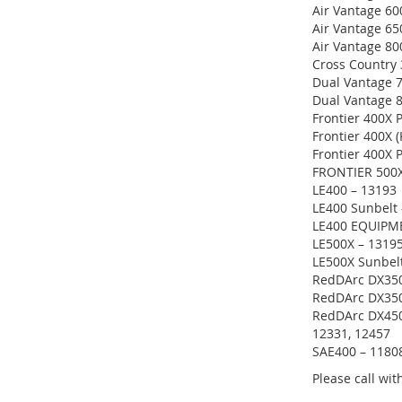
Air Vantage 60
Air Vantage 65
Air Vantage 8
Cross Country 
Dual Vantage 
Dual Vantage 
Frontier 400X 
Frontier 400X 
Frontier 400X 
FRONTIER 500X
LE400 – 13193
LE400 Sunbelt 
LE400 EQUIPM
LE500X – 1319
LE500X Sunbel
RedDArc DX350
RedDArc DX350
RedDArc DX450 
12331, 12457
SAE400 – 1180
Please call wi