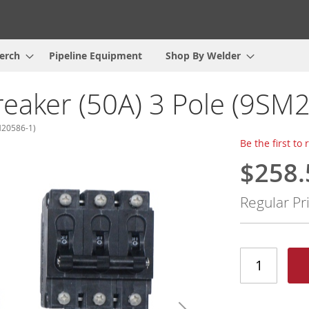
erch
Pipeline Equipment
Shop By Welder
reaker (50A) 3 Pole (9S
M20586-1)
Be the first to
$258.
Special
Price
Regular Pr