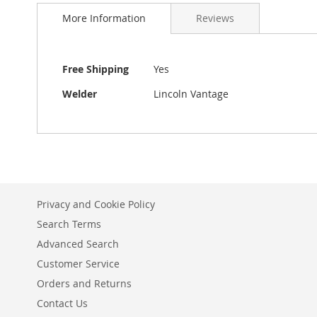
More Information
Reviews
More
Free Shipping
Yes
Information
Welder
Lincoln Vantage
Privacy and Cookie Policy
Search Terms
Advanced Search
Customer Service
Orders and Returns
Contact Us