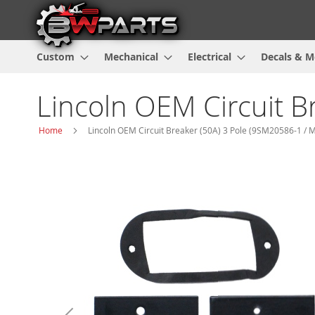
Custom
Mechanical
Electrical
Decals & M
Lincoln OEM Circuit B
Home
Lincoln OEM Circuit Breaker (50A) 3 Pole (9SM20586-1 / 
Skip
to
the
end
of
the
images
gallery