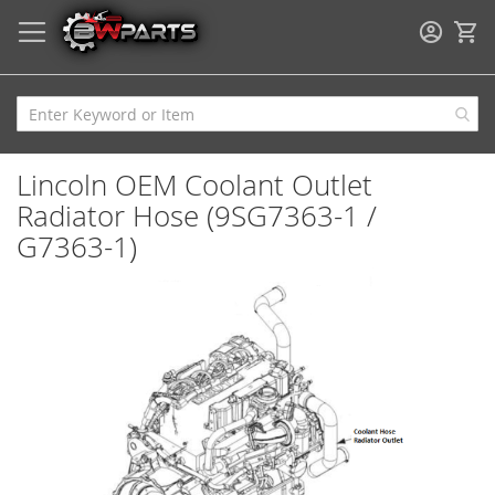
My
Lincoln OEM Coolant Outlet
Radiator Hose (9SG7363-1 /
G7363-1)
Skip
to
the
end
of
the
images
gallery