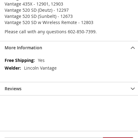
Vantage 435X - 12901, 12903
Vantage 520 SD (Deutz) - 12297
Vantage 520 SD (Sunbelt) - 12673
Vantage 520 SD w Wireless Remote - 12803
Please call with any questions 602-850-7399.
More Information
More
Yes
Information
Lincoln Vantage
Reviews