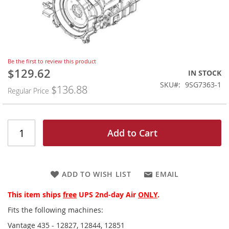
Skip
Be the first to review this product
to
$129.62
Special
IN STOCK
the
Price
SKU
9SG7363-1
$136.88
beginning
Regular Price
of
the
images
gallery
Add to Cart
ADD TO WISH LIST
EMAIL
This item ships
free
UPS 2nd-day Air
ONLY
.
Fits the following machines:
Vantage 435 - 12827, 12844, 12851