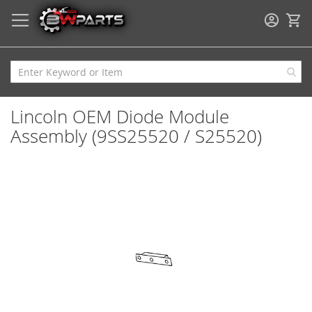
My
Lincoln OEM Diode Module
Assembly (9SS25520 / S25520)
Skip
to
the
end
of
the
images
gallery