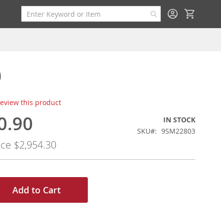
My Cart
)
 review this product
0.90
IN STOCK
SKU
9SM22803
ice
$2,954.30
Add to Cart