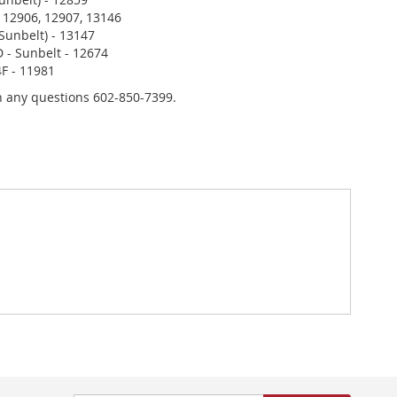
 12906, 12907, 13146
Sunbelt) - 13147
 - Sunbelt - 12674
F - 11981
th any questions 602-850-7399.