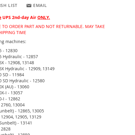
SH LIST
EMAIL
e
UPS 2nd-day Air
ONLY.
DE TO ORDER PART AND NOT RETURNABLE. MAY TAKE
HIPPING TIME
wing machines:
6 - 12830
6 Hydraulic - 12857
6X - 12908, 13148
6X Hydraulic - 12909, 13149
0 SD - 11984
0 SD Hydraulic - 12580
0X (AU) - 13060
0X-I - 13057
0-I - 12862
12760, 13004
unbelt) - 12865, 13005
 12904, 12905, 13129
Sunbelt) - 13141
12828
unbelt) - 12859