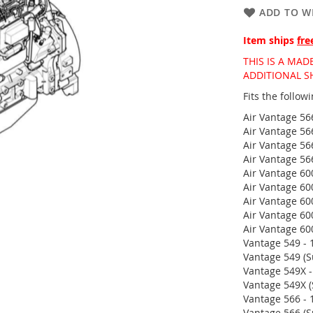
ADD TO WI
Item ships
fre
THIS IS A MA
ADDITIONAL S
Fits the follo
Air Vantage 56
Air Vantage 56
Air Vantage 56
Air Vantage 56
Air Vantage 60
Air Vantage 60
Air Vantage 60
Air Vantage 60
Air Vantage 60
Vantage 549 - 
Vantage 549 (S
Vantage 549X -
Vantage 549X (
Vantage 566 - 
Vantage 566 (S