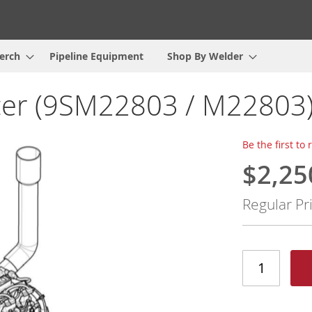
erch
Pipeline Equipment
Shop By Welder
cer (9SM22803 / M22803
Be the first to
$2,25
Special
Price
Regular Pr