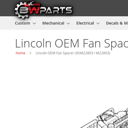
Custom
Mechanical
Electrical
Decals & M
Lincoln OEM Fan Spa
Home
Lincoln OEM Fan Spacer (9SM22803 / M22803)
Skip
to
the
end
of
the
images
gallery