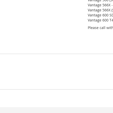
Vantage 566X -
Vantage 566X (
Vantage 600 SD
Vantage 600 T4
Please call wi