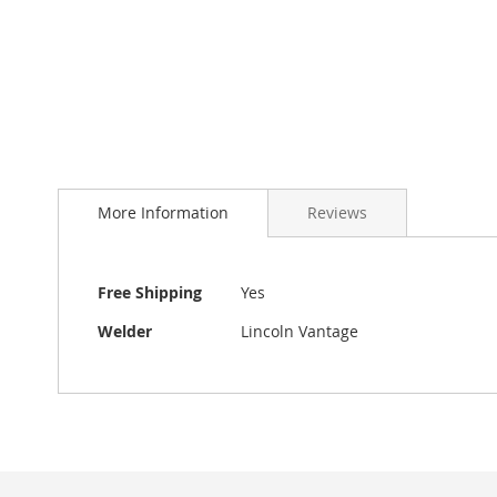
More Information
Reviews
More
Free Shipping
Yes
Information
Welder
Lincoln Vantage