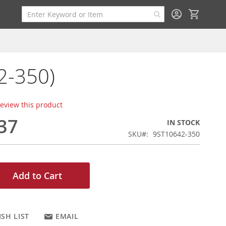
My Cart
2-350)
 review this product
37
IN STOCK
SKU
9ST10642-350
Add to Cart
SH LIST
EMAIL