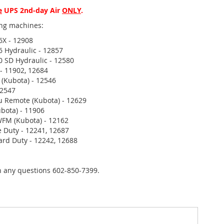
e
UPS 2nd-day Air
ONLY
.
wing machines:
6X - 12908
6 Hydraulic - 12857
0 SD Hydraulic - 12580
 - 11902, 12684
 (Kubota) - 12546
12547
u Remote (Kubota) - 12629
bota) - 11906
FM (Kubota) - 12162
 Duty - 12241, 12687
rd Duty - 12242, 12688
th any questions 602-850-7399.