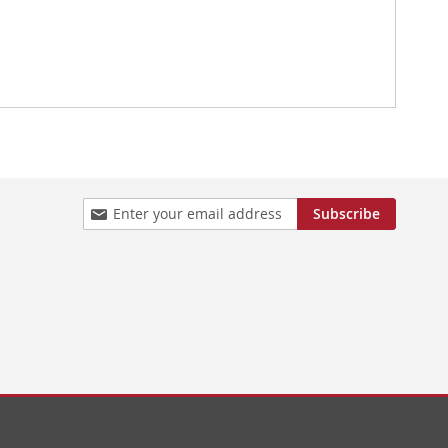
Sign
Subscribe
Up
for
Our
Newsletter: