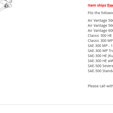
Item ships
fre
Fits the follo
Air Vantage 56
Air Vantage 56
Air Vantage 60
Classic 300 HE
Classic 300 MP
SAE 300 MP - 
SAE-300 MP Tr
SAE-300 HE (Ku
SAE-300 HE wW
SAE-500 Severe
SAE-500 Standa
Please call wi