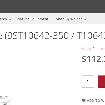
erch
Pipeline Equipment
Shop By Welder
e (9ST10642-350 / T1064
Be the first to
$112.
ADD TO WI