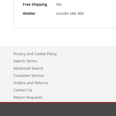
More
Free Shipping
Yes
Information
Welder
Lincoln SAE-300
Privacy and Cookie Policy
Search Terms
Advanced Search
Customer Service
Orders and Returns
Contact Us
Return Requests