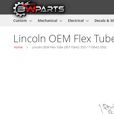
Custom
Mechanical
Electrical
Decals & M
Lincoln OEM Flex Tub
Home
Lincoln OEM Flex Tube (9ST10642-350 / T10642-350)
Skip
to
the
end
of
the
images
gallery