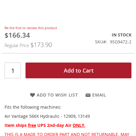
Skip
Be the first to review this product
to
$166.34
Special
IN STOCK
the
Price
SKU
9SG9472-2
$173.90
beginning
Regular Price
of
the
images
gallery
Add to Cart
ADD TO WISH LIST
EMAIL
Fits the following machines:
Air Vantage 566X Hydraulic - 12909, 13149
Item ships
free
UPS 2nd-day Air
ONLY.
THIS IS A MADE TO ORDER PART AND NOT RETURNABLE. MAY