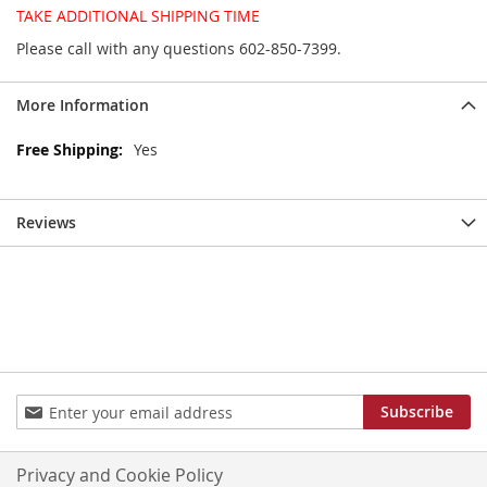
TAKE ADDITIONAL SHIPPING TIME
Please call with any questions 602-850-7399.
More Information
More
Yes
Information
Reviews
Sign
Subscribe
Up
for
Our
Privacy and Cookie Policy