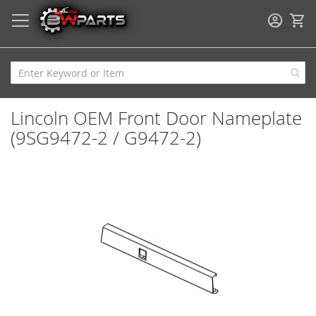
My
Lincoln OEM Front Door Nameplate
(9SG9472-2 / G9472-2)
Skip
to
the
end
of
the
images
gallery