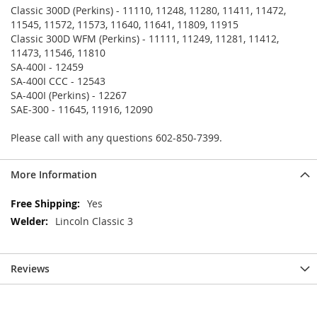
Classic 300D (Perkins) - 11110, 11248, 11280, 11411, 11472,
11545, 11572, 11573, 11640, 11641, 11809, 11915
Classic 300D WFM (Perkins) - 11111, 11249, 11281, 11412,
11473, 11546, 11810
SA-400I - 12459
SA-400I CCC - 12543
SA-400I (Perkins) - 12267
SAE-300 - 11645, 11916, 12090
Please call with any questions 602-850-7399.
More Information
More
Yes
Information
Lincoln Classic 3
Reviews