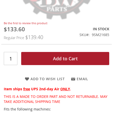
Skip
Be the first to review this product
to
$133.60
Special
IN STOCK
the
Price
SKU
9SM21685
$139.40
beginning
Regular Price
of
the
images
gallery
Add to Cart
ADD TO WISH LIST
EMAIL
Item ships
free
UPS 2nd-day Air
ONLY
.
THIS IS A MADE TO ORDER PART AND NOT RETURNABLE. MAY
TAKE ADDITIONAL SHIPPING TIME
Fits the following machines: