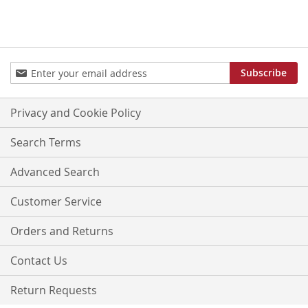
Sign
Subscribe
Up
for
Our
Privacy and Cookie Policy
Newsletter:
Search Terms
Advanced Search
Customer Service
Orders and Returns
Contact Us
Return Requests