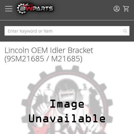
My
Lincoln OEM Idler Bracket
(9SM21685 / M21685)
Skip
to
the
end
of
the
images
gallery