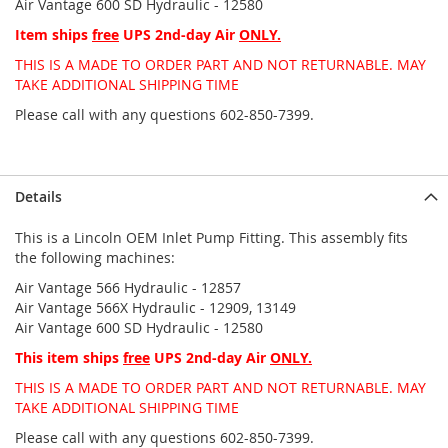
Air Vantage 600 SD Hydraulic - 12580
Item ships
free
UPS 2nd-day Air
ONLY.
THIS IS A MADE TO ORDER PART AND NOT RETURNABLE. MAY
TAKE ADDITIONAL SHIPPING TIME
Please call with any questions 602-850-7399.
Details
This is a Lincoln OEM Inlet Pump Fitting. This assembly fits
the following machines:
Air Vantage 566 Hydraulic - 12857
Air Vantage 566X Hydraulic - 12909, 13149
Air Vantage 600 SD Hydraulic - 12580
This item ships
free
UPS 2nd-day Air
ONLY.
THIS IS A MADE TO ORDER PART AND NOT RETURNABLE. MAY
TAKE ADDITIONAL SHIPPING TIME
Please call with any questions 602-850-7399.