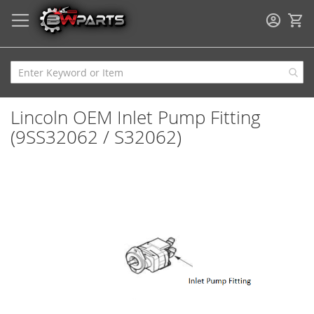
My
Lincoln OEM Inlet Pump Fitting
(9SS32062 / S32062)
Skip
to
the
end
of
the
images
gallery