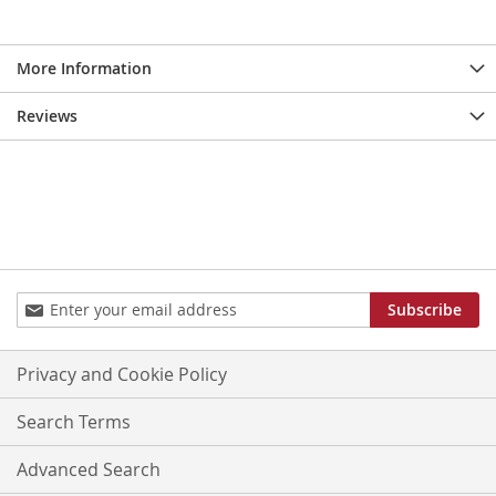
More Information
Reviews
Sign
Subscribe
Up
for
Our
Privacy and Cookie Policy
Newsletter:
Search Terms
Advanced Search