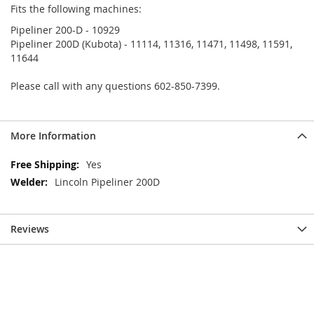
Fits the following machines:
Pipeliner 200-D - 10929
Pipeliner 200D (Kubota) - 11114, 11316, 11471, 11498, 11591,
11644
Please call with any questions 602-850-7399.
More Information
More
Yes
Information
Lincoln Pipeliner 200D
Reviews