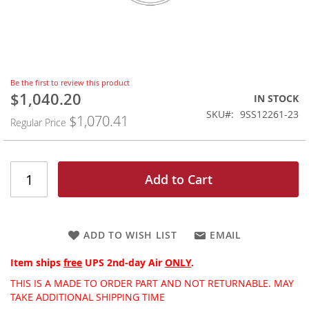
Skip
Be the first to review this product
to
$1,040.20
Special
IN STOCK
the
Price
SKU
9SS12261-23
$1,070.41
beginning
Regular Price
of
the
images
gallery
Add to Cart
ADD TO WISH LIST
EMAIL
Item ships
free
UPS 2nd-day Air
ONLY
.
THIS IS A MADE TO ORDER PART AND NOT RETURNABLE. MAY
TAKE ADDITIONAL SHIPPING TIME