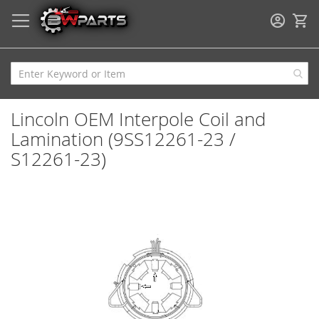
My
Lincoln OEM Interpole Coil and
Lamination (9SS12261-23 /
S12261-23)
Skip
to
the
end
of
the
images
gallery