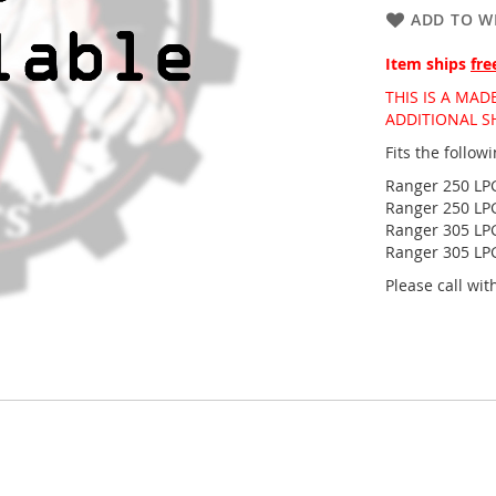
ADD TO WI
Item ships
fre
THIS IS A MA
ADDITIONAL S
Fits the follo
Ranger 250 LPG
Ranger 250 LPG
Ranger 305 LPG
Ranger 305 LPG
Please call wi