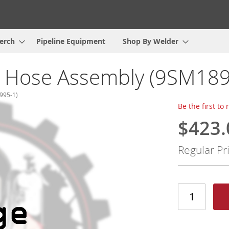
erch
Pipeline Equipment
Shop By Welder
l Hose Assembly (9SM189
995-1)
Be the first to
$423.
Special
Price
Regular Pr