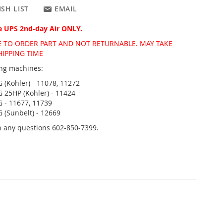
SH LIST
EMAIL
e
UPS 2nd-day Air
ONLY
.
DE TO ORDER PART AND NOT RETURNABLE. MAY TAKE
HIPPING TIME
wing machines:
 (Kohler) - 11078, 11272
 25HP (Kohler) - 11424
 - 11677, 11739
 (Sunbelt) - 12669
th any questions 602-850-7399.