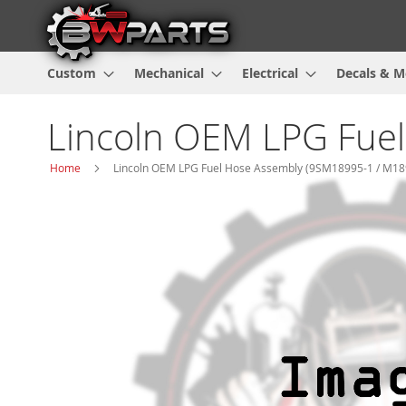
Custom
Mechanical
Electrical
Decals & M
Lincoln OEM LPG Fue
Home
Lincoln OEM LPG Fuel Hose Assembly (9SM18995-1 / M18
Skip
to
the
end
of
the
images
gallery