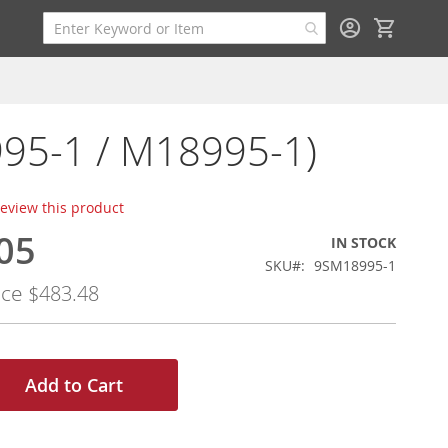
My Cart
95-1 / M18995-1)
 review this product
05
IN STOCK
SKU
9SM18995-1
ice
$483.48
Add to Cart