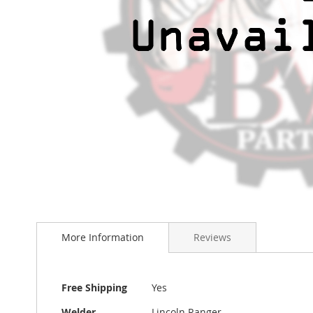
Skip
to
the
More Information
Reviews
beginning
of
the
images
More
Free Shipping
Yes
gallery
Information
Welder
Lincoln Ranger