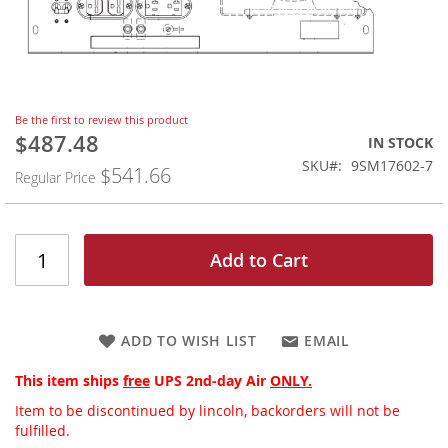
Skip
Be the first to review this product
to
$487.48
Special
IN STOCK
the
Price
SKU
9SM17602-7
$541.66
beginning
Regular Price
of
the
images
gallery
Add to Cart
ADD TO WISH LIST
EMAIL
This item ships
free
UPS 2nd-day Air
ONLY.
Item to be discontinued by lincoln, backorders will not be
fulfilled.