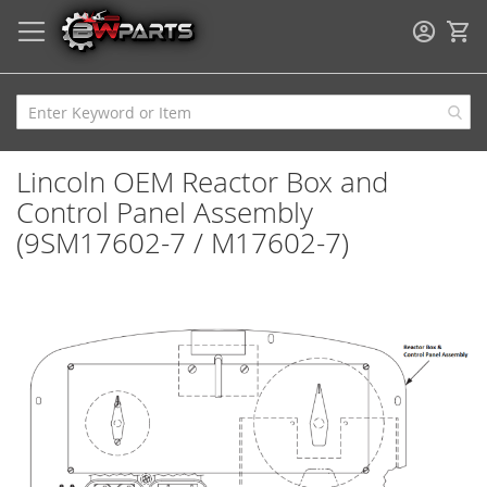
My
Lincoln OEM Reactor Box and
Control Panel Assembly
(9SM17602-7 / M17602-7)
Skip
to
the
end
of
the
images
gallery