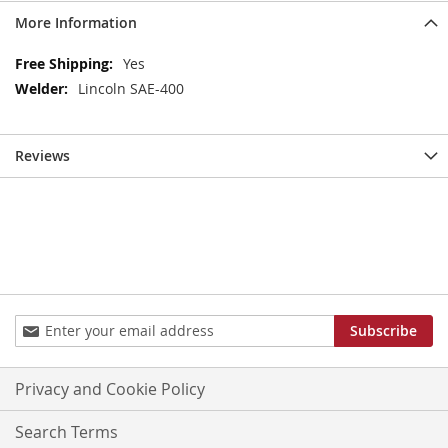
More Information
More
Yes
Information
Lincoln SAE-400
Reviews
Sign
Subscribe
Up
for
Our
Privacy and Cookie Policy
Newsletter:
Search Terms