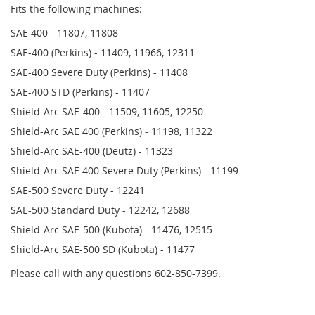
Fits the following machines:
SAE 400 - 11807, 11808
SAE-400 (Perkins) - 11409, 11966, 12311
SAE-400 Severe Duty (Perkins) - 11408
SAE-400 STD (Perkins) - 11407
Shield-Arc SAE-400 - 11509, 11605, 12250
Shield-Arc SAE 400 (Perkins) - 11198, 11322
Shield-Arc SAE-400 (Deutz) - 11323
Shield-Arc SAE 400 Severe Duty (Perkins) - 11199
SAE-500 Severe Duty - 12241
SAE-500 Standard Duty - 12242, 12688
Shield-Arc SAE-500 (Kubota) - 11476, 12515
Shield-Arc SAE-500 SD (Kubota) - 11477
Please call with any questions 602-850-7399.