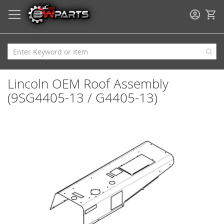
My
Lincoln OEM Roof Assembly
(9SG4405-13 / G4405-13)
Skip
to
the
end
of
the
images
gallery