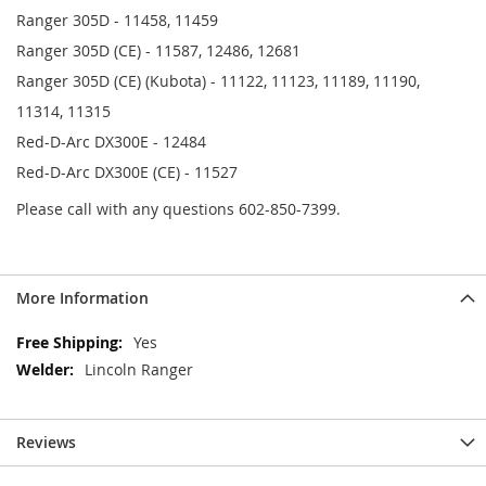
Ranger 305D - 11458, 11459
Ranger 305D (CE) - 11587, 12486, 12681
Ranger 305D (CE) (Kubota) - 11122, 11123, 11189, 11190,
11314, 11315
Red-D-Arc DX300E - 12484
Red-D-Arc DX300E (CE) - 11527
Please call with any questions 602-850-7399.
More Information
More
Yes
Information
Lincoln Ranger
Reviews