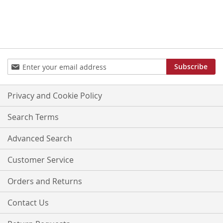
Sign
Subscribe
Up
for
Our
Privacy and Cookie Policy
Newsletter:
Search Terms
Advanced Search
Customer Service
Orders and Returns
Contact Us