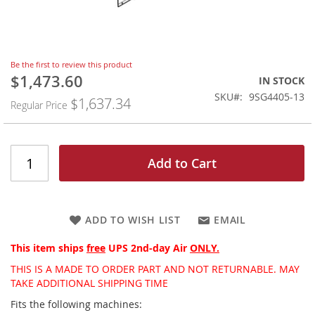
Skip
Be the first to review this product
to
$1,473.60
Special
IN STOCK
the
Price
SKU
9SG4405-13
$1,637.34
beginning
Regular Price
of
the
images
gallery
Add to Cart
ADD TO WISH LIST
EMAIL
This item ships
free
UPS 2nd-day Air
ONLY.
THIS IS A MADE TO ORDER PART AND NOT RETURNABLE. MAY
TAKE ADDITIONAL SHIPPING TIME
Fits the following machines: