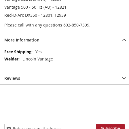
Vantage 500 - 50 Hz (AU) - 12821
Red-D-Arc DX350 - 12801, 12939
Please call with any questions 602-850-7399.
More Information
More
Yes
Information
Lincoln Vantage
Reviews
Sign
Subscribe