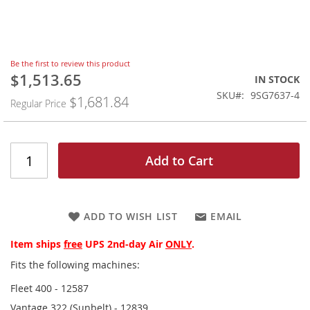
Skip
Be the first to review this product
to
$1,513.65
Special
IN STOCK
the
Price
SKU
9SG7637-4
$1,681.84
beginning
Regular Price
of
the
images
gallery
Add to Cart
ADD TO WISH LIST
EMAIL
Item ships
free
UPS 2nd-day Air
ONLY
.
Fits the following machines:
Fleet 400 - 12587
Vantage 322 (Sunbelt) - 12839