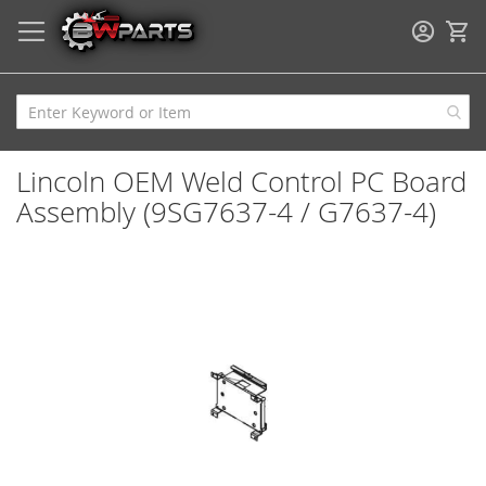
My
Lincoln OEM Weld Control PC Board
Assembly (9SG7637-4 / G7637-4)
Skip
to
the
end
of
the
images
gallery