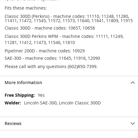
Fits these machines:
Classic 300D (Perkins) - machine codes: 11110, 11248, 11280,
11411, 11472, 11545, 11572, 11573, 11640, 11641, 11809, 11915
Classic 300D - machine codes: 10657, 10658
Classic 300D Perkins WFM - machine codes: 11111, 11249,
11281, 11412, 11473, 11546, 11810
Pipeliner 200D - machine codes: 10929
SAE-300 - machine codes: 11645, 11916, 12090
Please call with any questions (602)850-7399.
More Information
More
Yes
Information
Lincoln SAE-300, Lincoln Classic 300D
Reviews