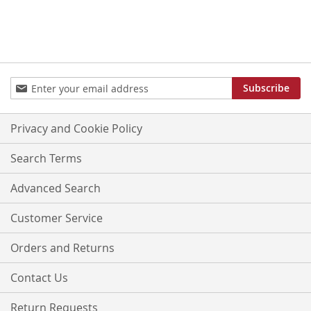
Sign
Subscribe
Up
for
Our
Privacy and Cookie Policy
Newsletter:
Search Terms
Advanced Search
Customer Service
Orders and Returns
Contact Us
Return Requests