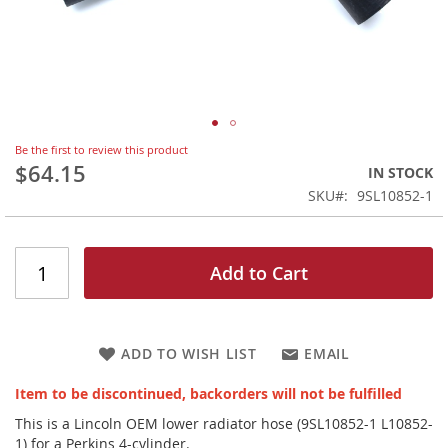
Skip
Be the first to review this product
to
$64.15
IN STOCK
the
SKU
9SL10852-1
beginning
of
the
images
Add to Cart
gallery
ADD TO WISH LIST
EMAIL
Item to be discontinued, backorders will not be fulfilled
This is a Lincoln OEM lower radiator hose (9SL10852-1 L10852-
1) for a Perkins 4-cylinder.