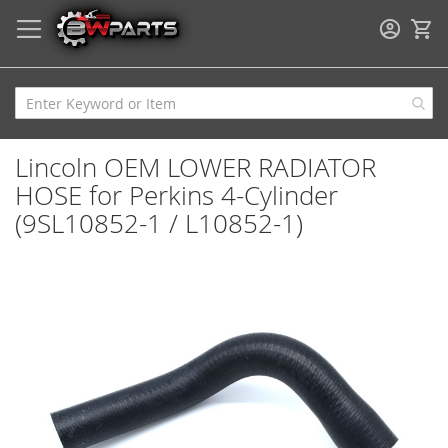
My
Lincoln OEM LOWER RADIATOR
HOSE for Perkins 4-Cylinder
(9SL10852-1 / L10852-1)
Skip
to
the
end
of
the
images
gallery