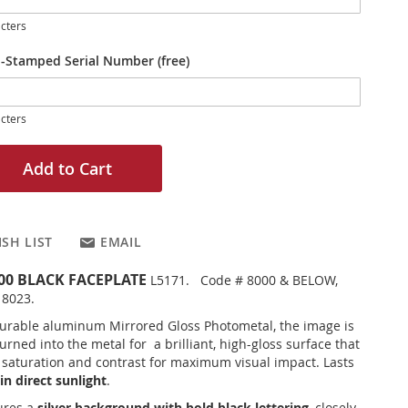
cters
-Stamped Serial Number (free)
cters
Add to Cart
SH LIST
EMAIL
200 BLACK FACEPLATE
L5171. Code # 8000 & BELOW,
 8023.
urable aluminum Mirrored Gloss Photometal, the image is
rned into the metal for a brilliant, high-gloss surface that
r saturation and contrast for maximum visual impact. Lasts
in direct sunlight
.
ures a
silver background with bold black lettering
, closely