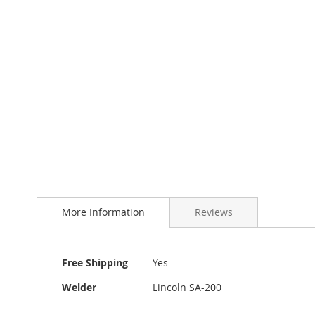
to
the
beginning
of
the
images
gallery
More Information
Reviews
More
Free Shipping
Yes
Information
Welder
Lincoln SA-200