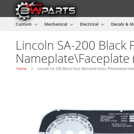
Custom
Mechanical
Electrical
Decals & M
Lincoln SA-200 Black 
Nameplate\Faceplate 
Home
Lincoln SA-200 Black Face Mirrored Gloss Photometal Na
Skip
to
the
end
of
the
images
gallery