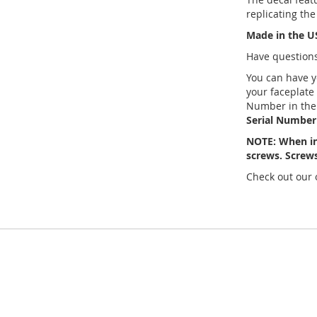
replicating the
Made in the U
Have questions
You can have 
your faceplate
Number in the
Serial Number 
NOTE: When in
screws. Screws
Check out our 