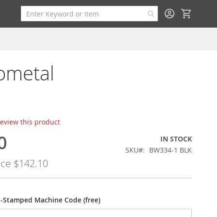
My Cart
ometal
 review this product
0
IN STOCK
SKU
BW334-1 BLK
ice
$142.10
-Stamped Machine Code (free)