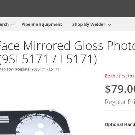
erch
Pipeline Equipment
Shop By Welder
Face Mirrored Gloss Phot
(9SL5171 / L5171)
meplate\Faceplate (9SL5171 / L5171)
Be the first to
$79.0
Special
Price
Regular Pr
Optional Hand