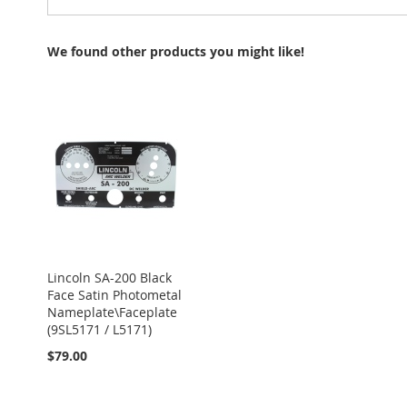
We found other products you might like!
Lincoln SA-200 Black
Face Satin Photometal
Nameplate\Faceplate
(9SL5171 / L5171)
$79.00