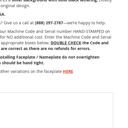
 original design.
SA.
? Give us a call at
(888) 297-2787
—we’re happy to help.
your Machine Code and Serial number HAND-STAMPED on
 for NO additional cost. Enter the Machine Code and Serial
 appropriate boxes below.
DOUBLE CHECK
the Code and
are correct as there are no refunds for errors.
stalling Faceplate / Nameplate do not overtighten
 should be hand tight.
other variations on the faceplate
HERE