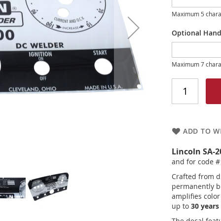
Maximum 5 chara
Optional Hand
Maximum 7 chara
ADD TO WI
Lincoln SA-
and for code #
Crafted from d
permanently bu
amplifies colo
up to
30 years 
The decal feat