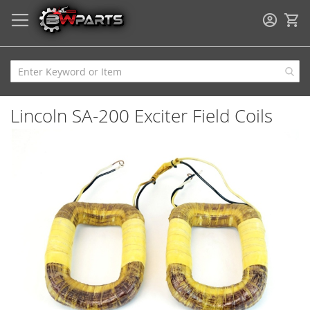
My
Lincoln SA-200 Exciter Field Coils
Skip
to
the
end
of
the
images
gallery