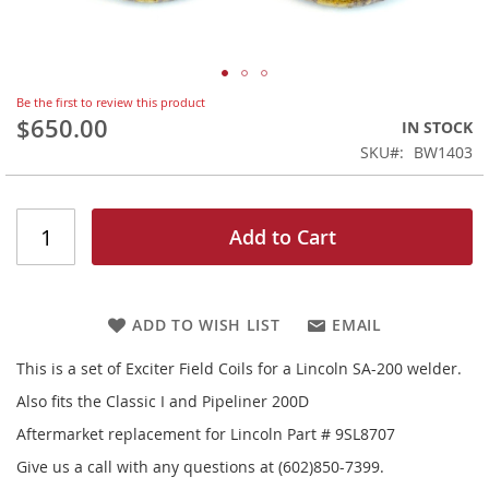
Skip
Be the first to review this product
to
$650.00
IN STOCK
the
SKU
BW1403
beginning
of
the
images
Add to Cart
gallery
ADD TO WISH LIST
EMAIL
This is a set of Exciter Field Coils for a Lincoln SA-200 welder.
Also fits the Classic I and Pipeliner 200D
Aftermarket replacement for Lincoln Part # 9SL8707
Give us a call with any questions at (602)850-7399.