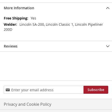
More Information
More
Yes
Information
Lincoln SA-200, Lincoln Classic 1, Lincoln Pipeliner
200D
Reviews
Sign
Subscribe
Up
for
Our
Privacy and Cookie Policy
Newsletter: