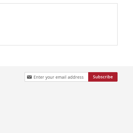
Sign
Subscribe
Up
for
Our
Newsletter: