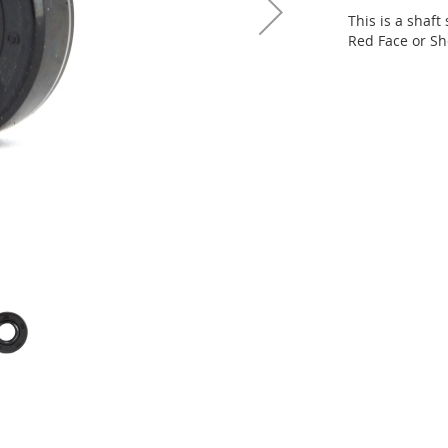
This is a shaft
Red Face or Sh