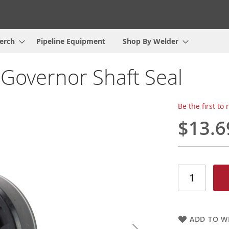
erch
Pipeline Equipment
Shop By Welder
 Governor Shaft Seal
Be the first to
$13.6
ADD TO WI