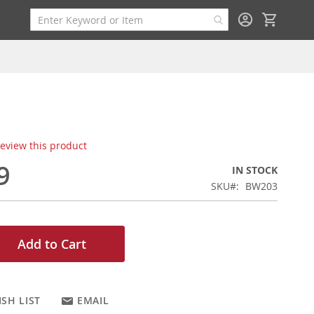
My Cart
 review this product
9
IN STOCK
SKU
BW203
Add to Cart
SH LIST
EMAIL