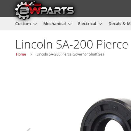
Custom
Mechanical
Electrical
Decals & M
Lincoln SA-200 Pierce
Home
Lincoln SA-200 Pierce Governor Shaft Seal
Skip
to
the
end
of
the
images
gallery