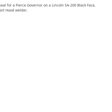
 seal for a Pierce Governor on a Lincoln SA-200 Black Face,
ort Hood welder.