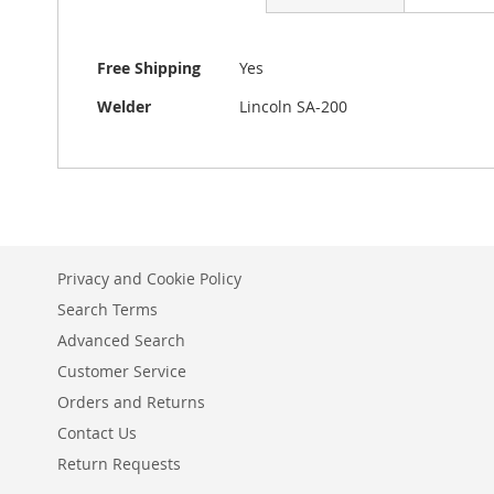
beginning
of
the
More
Free Shipping
Yes
images
Information
gallery
Welder
Lincoln SA-200
Privacy and Cookie Policy
Search Terms
Advanced Search
Customer Service
Orders and Returns
Contact Us
Return Requests