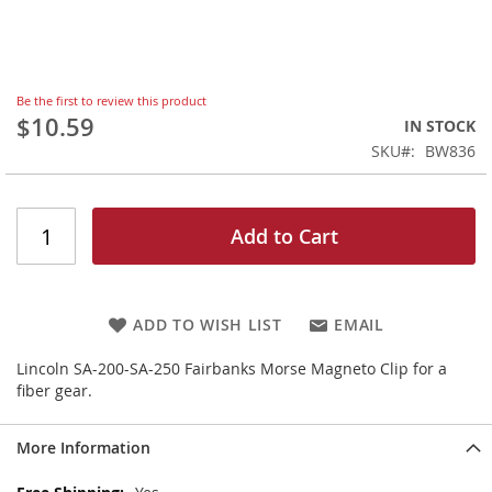
Skip
Be the first to review this product
to
$10.59
IN STOCK
the
SKU
BW836
beginning
of
the
images
Add to Cart
gallery
ADD TO WISH LIST
EMAIL
Lincoln SA-200-SA-250 Fairbanks Morse Magneto Clip for a
fiber gear.
More Information
More