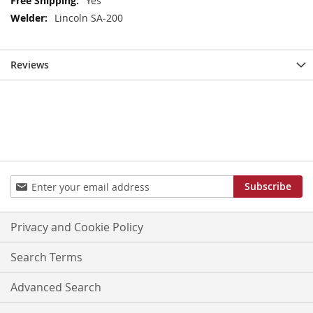
Yes
Information
Lincoln SA-200
Reviews
Sign
Subscribe
Up
for
Our
Privacy and Cookie Policy
Newsletter:
Search Terms
Advanced Search