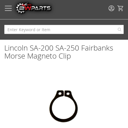
My
Lincoln SA-200 SA-250 Fairbanks
Morse Magneto Clip
Skip
to
the
end
of
the
images
gallery