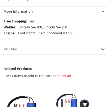
More Information
More
Yes
Information
Lincoln SA-200, Lincoln SA-250
Continental F162, Continental F163
Reviews
Related Products
Check items to add to the cart or
select all