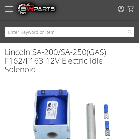
My
Lincoln SA-200/SA-250(GAS)
F162/F163 12V Electric Idle
Solenoid
Skip
to
the
end
of
the
images
gallery