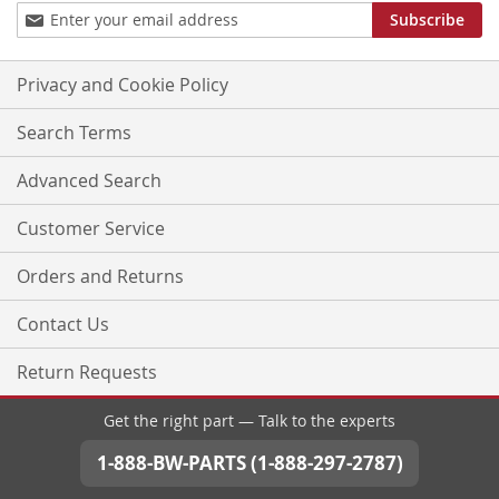
Sign
Subscribe
Up
for
Our
Privacy and Cookie Policy
Newsletter:
Search Terms
Advanced Search
Customer Service
Orders and Returns
Contact Us
Return Requests
Get the right part — Talk to the experts
1-888-BW-PARTS (1-888-297-2787)