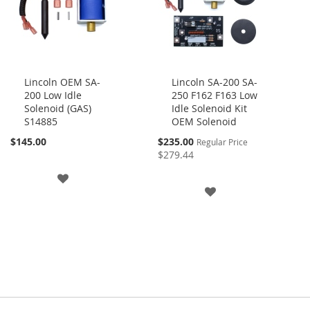
Lincoln OEM SA-
Lincoln SA-200 SA-
200 Low Idle
250 F162 F163 Low
Add
Add
Solenoid (GAS)
Idle Solenoid Kit
to
to
S14885
OEM Solenoid
Cart
Cart
Special
$145.00
$235.00
Regular Price
Price
$279.44
ADD
ADD
TO
TO
WISH
WISH
LIST
LIST