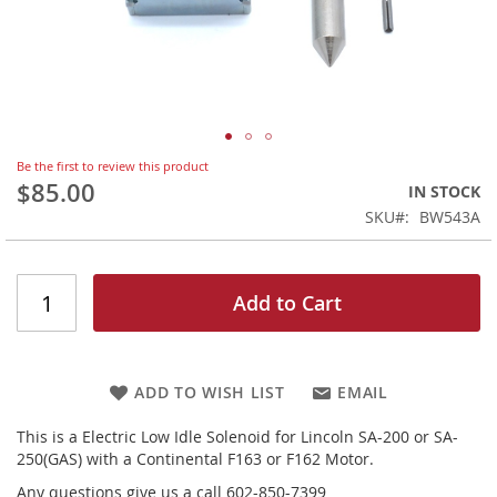
Skip
Be the first to review this product
to
$85.00
IN STOCK
the
SKU
BW543A
beginning
of
the
images
Add to Cart
gallery
ADD TO WISH LIST
EMAIL
This is a Electric Low Idle Solenoid for Lincoln SA-200 or SA-
250(GAS) with a Continental F163 or F162 Motor.
Any questions give us a call 602-850-7399