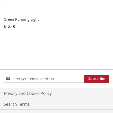
Green Running Light
$12.15
Sign
Subscribe
Up
for
Our
Privacy and Cookie Policy
Newsletter:
Search Terms