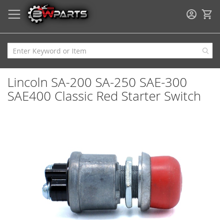
My
Lincoln SA-200 SA-250 SAE-300
SAE400 Classic Red Starter Switch
Skip
to
the
end
of
the
images
gallery