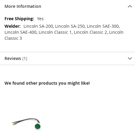
More Information
More
Yes
Information
Lincoln SA-200, Lincoln SA-250, Lincoln SAE-300,
Lincoln SAE-400, Lincoln Classic 1, Lincoln Classic 2, Lincoln
Classic 3
Reviews
1
We found other products you might like!