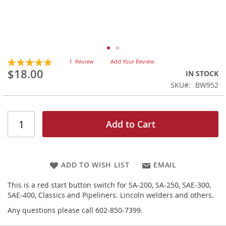
Skip
Rating:
1
Review
Add Your Review
100
100
to
% of
$18.00
IN STOCK
the
SKU
BW952
beginning
of
the
images
Add to Cart
gallery
ADD TO WISH LIST
EMAIL
This is a red start button switch for SA-200, SA-250, SAE-300,
SAE-400, Classics and Pipeliners. Lincoln welders and others.
Any questions please call 602-850-7399.