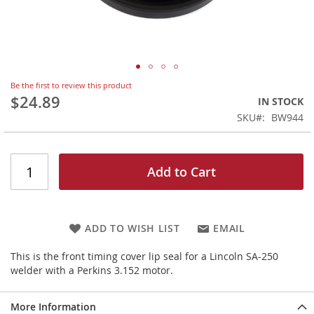
Skip
Be the first to review this product
to
$24.89
IN STOCK
the
SKU
BW944
beginning
of
the
images
Add to Cart
gallery
ADD TO WISH LIST
EMAIL
This is the front timing cover lip seal for a Lincoln SA-250
welder with a Perkins 3.152 motor.
More Information