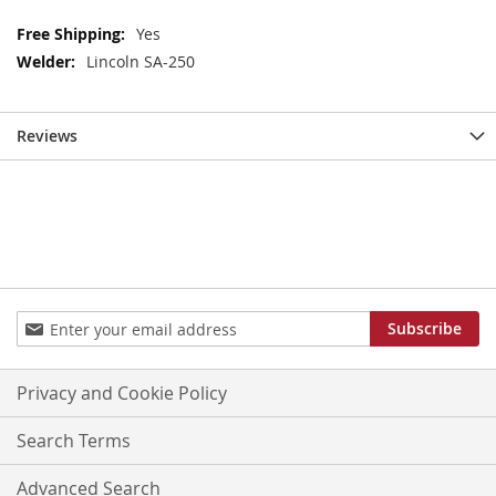
More
Yes
Information
Lincoln SA-250
Reviews
Sign
Subscribe
Up
for
Our
Privacy and Cookie Policy
Newsletter:
Search Terms
Advanced Search