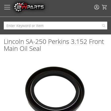
My
Lincoln SA-250 Perkins 3.152 Front
Main Oil Seal
Skip
to
the
end
of
the
images
gallery