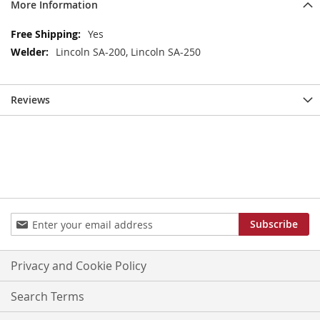
More Information
More
Yes
Information
Lincoln SA-200, Lincoln SA-250
Reviews
Sign
Subscribe
Up
for
Our
Privacy and Cookie Policy
Newsletter:
Search Terms