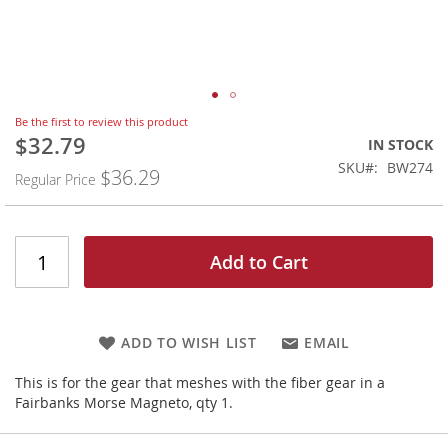
Skip
Be the first to review this product
to
$32.79
Special
IN STOCK
the
Price
SKU
BW274
$36.29
beginning
Regular Price
of
the
images
gallery
Add to Cart
ADD TO WISH LIST
EMAIL
This is for the gear that meshes with the fiber gear in a
Fairbanks Morse Magneto, qty 1.