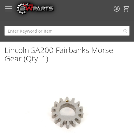
My
Lincoln SA200 Fairbanks Morse
Gear (Qty. 1)
Skip
to
the
end
of
the
images
gallery